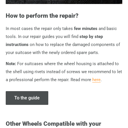
How to perform the repair?
In most cases the repair only takes
few minutes
and basic
tools. In our repair guides you will find
step by step
instructions
on how to replace the damaged components of
your suitcase with the newly ordered spare parts.
Note:
For suitcases where the wheel housing is attached to
the shell using rivets instead of screws we recommend to let
a professional perform the repair. Read more
here
.
To the guide
Other Wheels Compatible with your