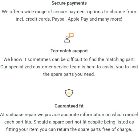
Secure payments
We offer a wide range of secure payment options to choose from
incl. credit cards, Paypal, Apple Pay and many more!
Top-notch support
We know it sometimes can be difficult to find the matching part.
Our specialized customer service team is here to assist you to find
the spare parts you need.
Guaranteed fit
At suitcase.repair we provide accurate information on which model
each part fits. Should a spare part not fit despite being listed as
fitting your item you can return the spare parts free of charge.