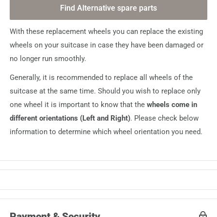
Find Alternative spare parts
With these replacement wheels you can replace the existing
wheels on your suitcase in case they have been damaged or
no longer run smoothly.
Generally, it is recommended to replace all wheels of the
suitcase at the same time. Should you wish to replace only
one wheel it is important to know that the
wheels come in
different orientations (Left and Right)
. Please check below
information to determine which wheel orientation you need.
Payment & Security