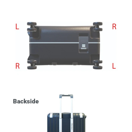
Backside