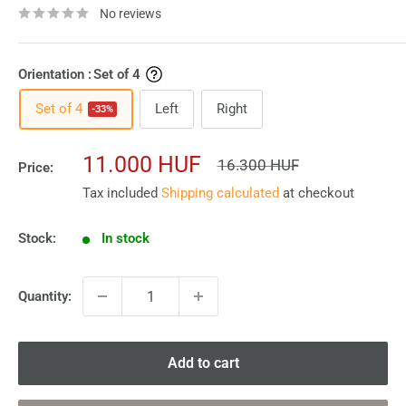
No reviews
Orientation :
Set of 4
Set of 4
Left
Right
-33%
Sale
11.000 HUF
Regular
16.300 HUF
Price:
price
price
Tax included
Shipping calculated
at checkout
Stock:
In stock
Quantity:
Add to cart