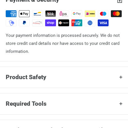
Your payment information is processed securely. We do not
store credit card details nor have access to your credit card
information.
Product Safety
Manufacturer:
Stratic Lederwaren
Required Tools
Jacob Bonifer GmbH
Heinkelstrasse 20 30827
The tools required to perform the repair depend on how the
GARBSEN DE info@stratic.de
wheel housing is attached to the shell.