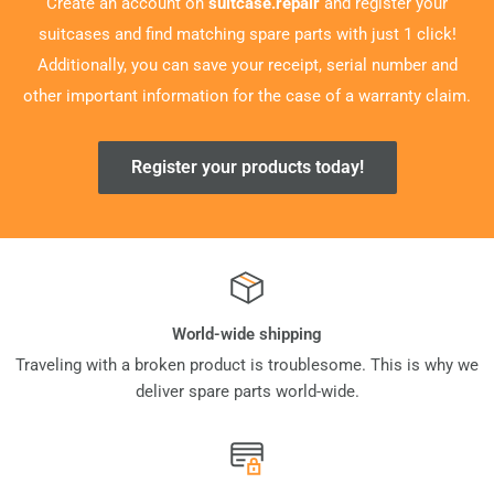
Create an account on
suitcase.repair
and register your
suitcases and find matching spare parts with just 1 click!
Additionally, you can save your receipt, serial number and
other important information for the case of a warranty claim.
Register your products today!
World-wide shipping
Traveling with a broken product is troublesome. This is why we
deliver spare parts world-wide.