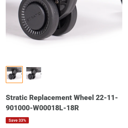
Stratic Replacement Wheel 22-11-
901000-W00018L-18R
Save 33%