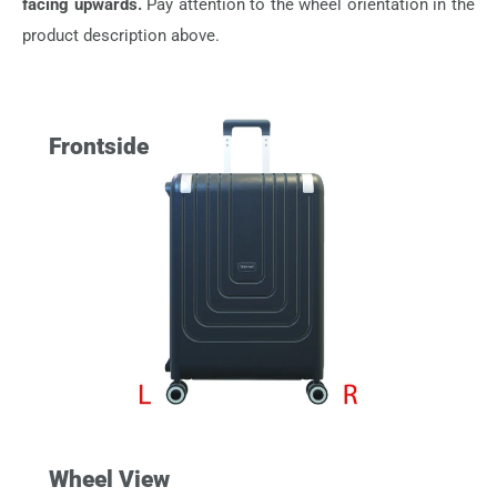
facing upwards.
Pay attention to the wheel orientation in the
product description above.
Frontside
Wheel View