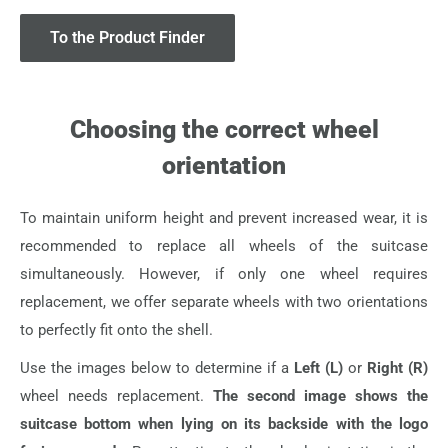
To the Product Finder
Choosing the correct wheel
orientation
To maintain uniform height and prevent increased wear, it is
recommended to replace all wheels of the suitcase
simultaneously. However, if only one wheel requires
replacement, we offer separate wheels with two orientations
to perfectly fit onto the shell.
Use the images below to determine if a
Left (L)
or
Right (R)
wheel needs replacement.
The second image shows the
suitcase bottom when lying on its backside with the logo