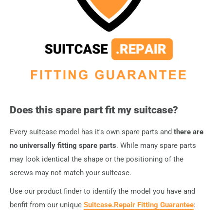
them directly to your order
.
Does this spare part fit my suitcase?
Every suitcase model has it's own spare parts and
there are
no universally fitting spare parts
. While many spare parts
may look identical the shape or the positioning of the
screws may not match your suitcase.
Use our product finder to identify the model you have and
benfit from our unique
Suitcase.Repair Fitting Guarantee
: