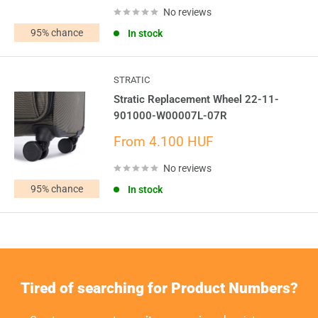
No reviews
In stock
STRATIC
Stratic Replacement Wheel 22-11-
901000-W00007L-07R
Sale
From 4.100 HUF
price
No reviews
In stock
Tired of searching for Product Numbers?