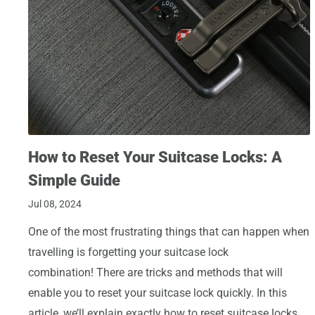
How to Reset Your Suitcase Locks: A
Simple Guide
Jul 08, 2024
One of the most frustrating things that can happen when
travelling is forgetting your suitcase lock
combination! There are tricks and methods that will
enable you to reset your suitcase lock quickly. In this
article, we’ll explain exactly how to reset suitcase locks.