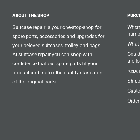
ABOUT THE SHOP
PURC
Where
Suitcase.repair is your one-stop-shop for
numb
spare parts, accessories and upgrades for
What 
your beloved suitcases, trolley and bags.
Could
At suitcase.repair you can shop with
are l
confidence that our spare parts fit your
Repai
product and match the quality standards
Shipp
of the original parts.
Custo
Order