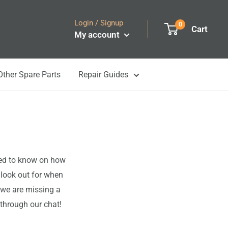
Login / Signup
0
Cart
My account
Other Spare Parts
Repair Guides
eed to know on how
 look out for when
 we are missing a
 through our chat!