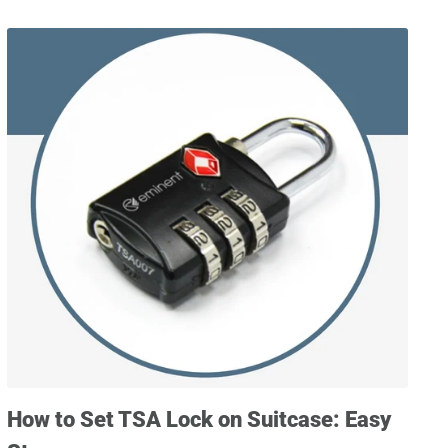
How to Set TSA Lock on Suitcase: Easy