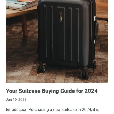
Your Suitcase Buying Guide for 2024
Jun 19, 2023
Introduction Purchasing a new suitcase in 2024, it is