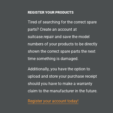
REGISTER YOUR PRODUCTS
Tired of searching for the correct spare
parts? Create an account at
suitcase.repair and save the model
numbers of your products to be directly
shown the correct spare parts the next
time something is damaged.
Additionally, you have the option to
upload and store your purchase receipt
should you have to make a warranty
claim to the manufacturer in the future.
Register your account today!