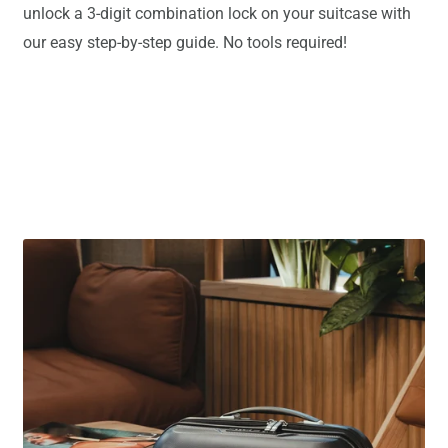
unlock a 3-digit combination lock on your suitcase with
our easy step-by-step guide. No tools required!