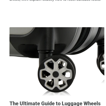
The Ultimate Guide to Luggage Wheels