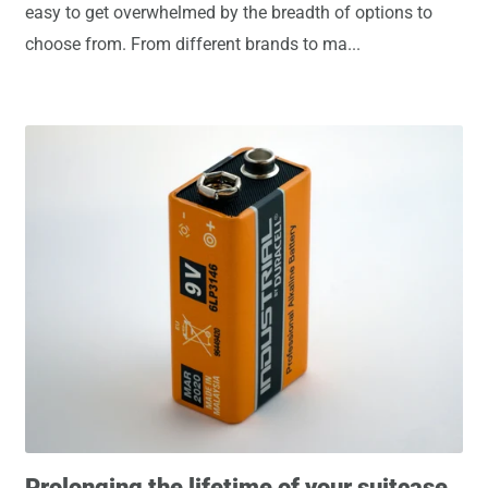
easy to get overwhelmed by the breadth of options to
choose from. From different brands to ma...
Prolonging the lifetime of your suitcase