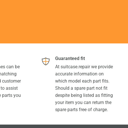
Guaranteed fit
es can be
At suitcase.repair we provide
 matching
accurate information on
ed customer
which model each part fits.
 to assist
Should a spare part not fit
e parts you
despite being listed as fitting
your item you can return the
spare parts free of charge.