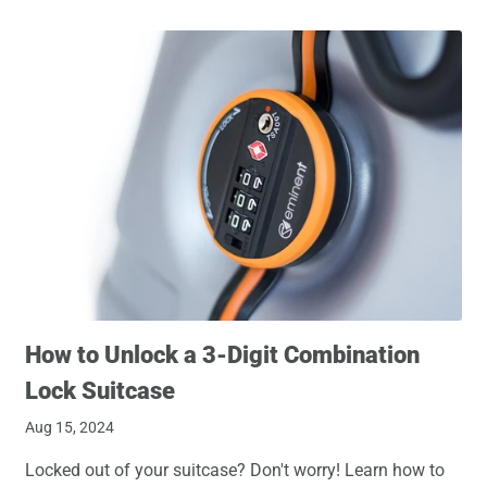
How to Unlock a 3-Digit Combination
Lock Suitcase
Aug 15, 2024
Locked out of your suitcase? Don't worry! Learn how to