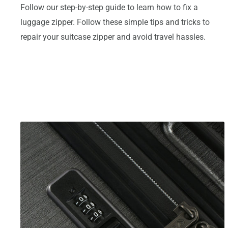
Follow our step-by-step guide to learn how to fix a
luggage zipper. Follow these simple tips and tricks to
repair your suitcase zipper and avoid travel hassles.