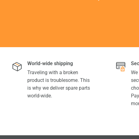
World-wide shipping
Sec
Traveling with a broken
We 
product is troublesome. This
sec
is why we deliver spare parts
cho
world-wide.
Pay
mor