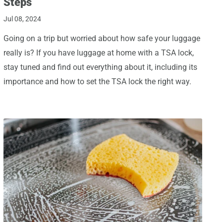
Steps
Jul 08, 2024
Going on a trip but worried about how safe your luggage
really is? If you have luggage at home with a TSA lock,
stay tuned and find out everything about it, including its
importance and how to set the TSA lock the right way.