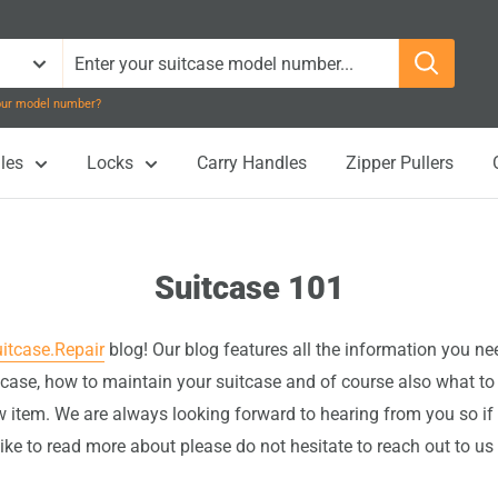
your model number?
les
Locks
Carry Handles
Zipper Pullers
Suitcase 101
itcase.Repair
blog! Our blog features all the information you n
itcase, how to maintain your suitcase and of course also what to
 item. We are always looking forward to hearing from you so if
ike to read more about please do not hesitate to reach out to us