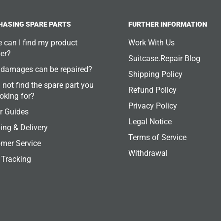
HASING SPARE PARTS
FURTHER INFORMATION
 can I find my product
Work With Us
er?
Suitcase.Repair Blog
damages can be repaired?
Shipping Policy
 not find the spare part you
Refund Policy
ooking for?
Privacy Policy
r Guides
Legal Notice
ing & Delivery
Terms of Service
mer Service
Withdrawal
 Tracking