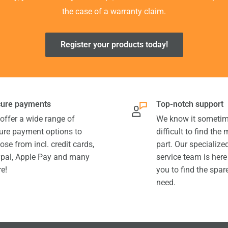
the case of a warranty claim.
Register your products today!
ure payments
Top-notch support
offer a wide range of
We know it sometim
ure payment options to
difficult to find the
ose from incl. credit cards,
part. Our specializ
pal, Apple Pay and many
service team is here
e!
you to find the spar
need.