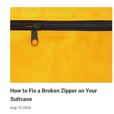
How to Fix a Broken Zipper on Your
Suitcase
Aug 15, 2024