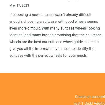
May 17, 2023
If choosing a new suitcase wasn't already difficult
enough, choosing a suitcase with good wheels seems
even more difficult. With many suitcase wheels looking
identical and many brands promising that their suitcase
wheels are the best our suitcase wheel guide is here to
give you all the information you need to identify the
suitcase with the perfect wheels for your needs.
Create an accoun
just 1 click! Addit