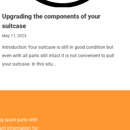
Upgrading the components of your
suitcase
May 17, 2023
Introduction Your suitcase is still in good condition but
even with all parts still intact it is not convenient to pull
your suitcase. In this situ...
g spare parts with
tant information for