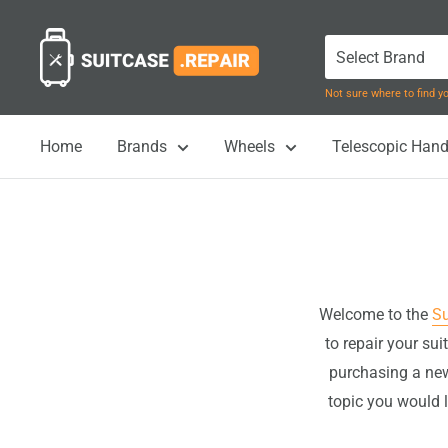
Skip
Suitcase.Repair
to
content
Not sure where to find 
Home
Brands
Wheels
Telescopic Hand
Welcome to the
Su
to repair your su
purchasing a new
topic you would l