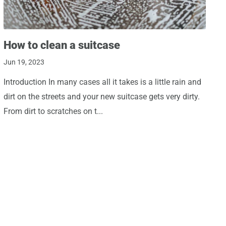
How to clean a suitcase
Jun 19, 2023
Introduction In many cases all it takes is a little rain and
dirt on the streets and your new suitcase gets very dirty.
From dirt to scratches on t...