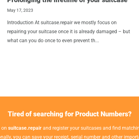
May 17, 2023
Introduction At suitcase.repair we mostly focus on
repairing your suitcase once it is already damaged – but
what can you do once to even prevent th...
Tired of searching for Product Numbers?
t on
suitcase.repair
and register your suitcases and find matchin
ionally, you can save your receipt, serial number and other impor