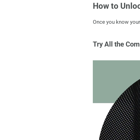
How to Unloc
Once you know your s
Try All the Com