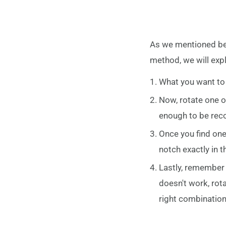
As we mentioned befo
method, we will expl
What you want to d
Now, rotate one of
enough to be recog
Once you find one,
notch exactly in t
Lastly, remember t
doesn't work, rota
right combination