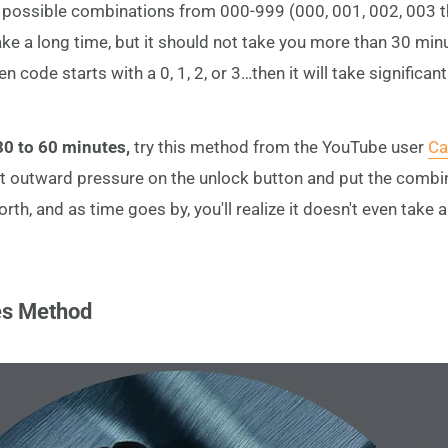
the possible combinations from 000-999 (000, 001, 002, 003 
take a long time, but it should not take you more than 30 minut
en code starts with a 0, 1, 2, or 3…then it will take significan
 30 to 60 minutes,
try this method from the YouTube user
Ca
t outward pressure on the unlock button and put the combin
orth, and as time goes by, you'll realize it doesn't even take 
es Method