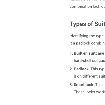
combination lock open
Types of Sui
Identifying the type o
it a padlock combin
Built-in suitcase
hard-shell suitc
Padlock
: This ty
it on different s
Smart lock
: This
These locks work 