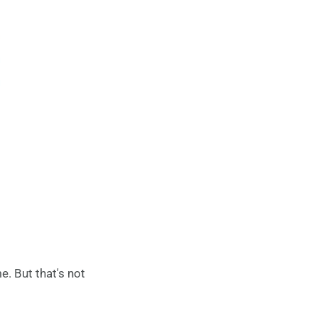
e. But that's not