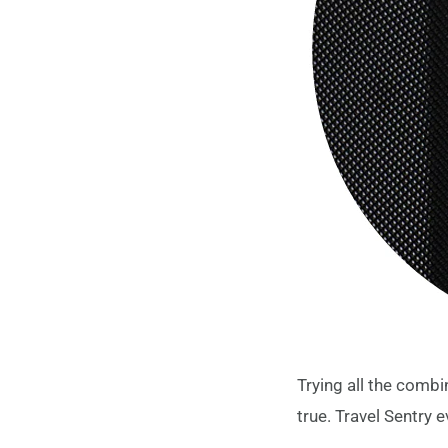
Trying all the combi
true. Travel Sentry e