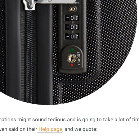
nations might sound tedious and is going to take a lot of tim
ven said on their
Help page
, and we quote: