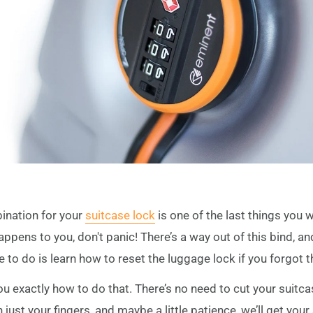
ination for your
suitcase lock
is one of the last things you 
happens to you, don't panic! There’s a way out of this bind, a
e to do is learn how to reset the luggage lock if you forgot 
 you exactly how to do that. There’s no need to cut your suitc
ust your fingers, and maybe a little patience, we’ll get your