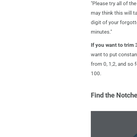
"Please try all of 
may think this will 
digit of your forgott
minutes."
If you want to trim
want to put constan
from 0, 1,2, and so f
100.
Find the Notch