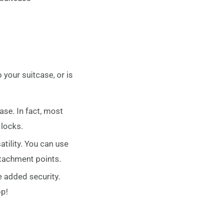
o your suitcase, or is
se. In fact, most
locks.
atility. You can use
ttachment points.
e added security.
pp!