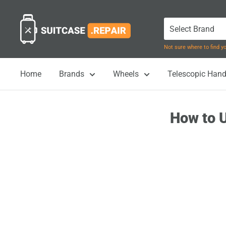
Skip
Suitcase.Repair
to
content
Not sure where to find 
Home
Brands
Wheels
Telescopic Hand
How to U