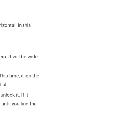
zontal. In this
ers
. It will be wide
This time, align the
ial.
lock it. If it
until you find the