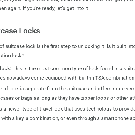
 again. If you're ready, let's get into it!
tcase Locks
f suitcase lock is the first step to unlocking it. Is it built int
ation lock?
 lock:
This is the most common type of lock found in a suitca
ases nowadays come equipped with built-in TSA combination 
pe of lock is separate from the suitcase and offers more vers
uitcases or bags as long as they have zipper loops or other a
 is a newer type of travel lock that uses technology to provid
with a key, a combination, or even through a smartphone a