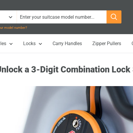
your model number?
les
Locks
Carry Handles
Zipper Pullers
nlock a 3-Digit Combination Lock