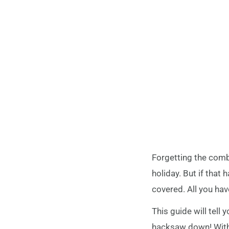
Forgetting the comb
holiday. But if that 
covered. All you hav
This guide will tell
hacksaw down! With j