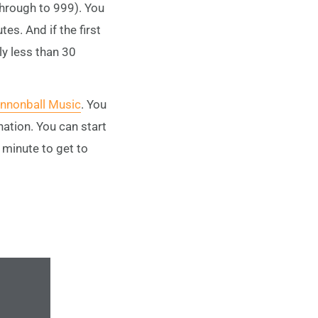
through to 999). You
es. And if the first
tly less than 30
nnonball Music
. You
ation. You can start
a minute to get to