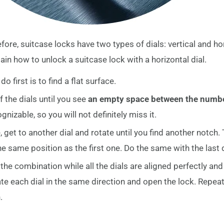
re, suitcase locks have two types of dials: vertical and hori
ain how to unlock a suitcase lock with a horizontal dial.
o first is to find a flat surface.
 the dials until you see
an empty space between the numb
nizable, so you will not definitely miss it.
 get to another dial and rotate until you find another notch. 
he same position as the first one. Do the same with the last d
he combination while all the dials are aligned perfectly and un
te each dial in the same direction and open the lock. Repeat 
.