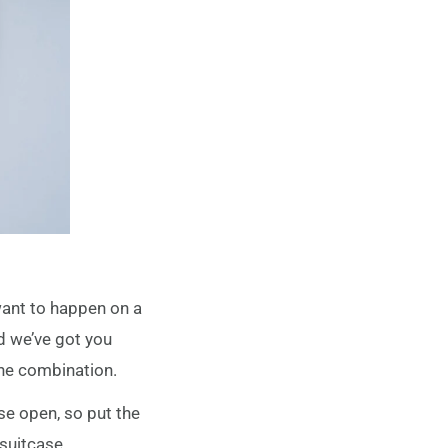
want to happen on a
nd we’ve got you
the combination.
ase open, so put the
 suitcase