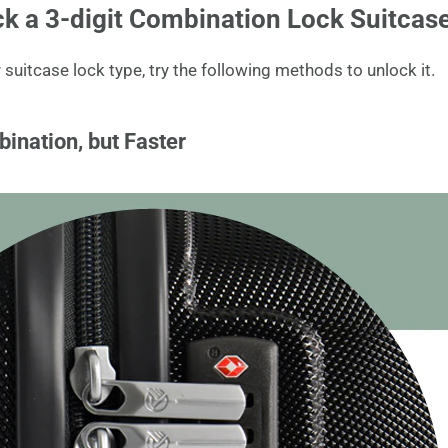
k a 3-digit Combination Lock Suitcas
uitcase lock type, try the following methods to unlock it.
bination, but Faster