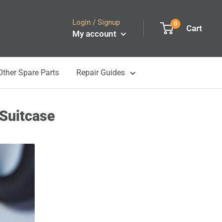
Login / Signup
0
Cart
My account
Other Spare Parts
Repair Guides
 Suitcase