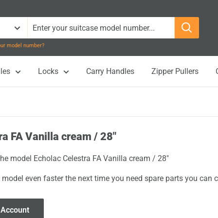
your model number?
les
Locks
Carry Handles
Zipper Pullers
ra FA Vanilla cream / 28"
 the model Echolac Celestra FA Vanilla cream / 28"
 model even faster the next time you need spare parts you can cl
 Account