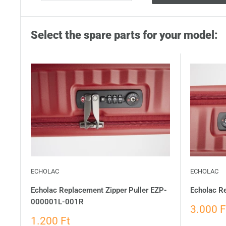
Select the spare parts for your model:
ECHOLAC
ECHOLAC
Echolac Replacement Zipper Puller EZP-
Echolac R
000001L-001R
3.000 F
1.200 Ft