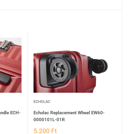
ECHOLAC
andle ECH-
Echolac Replacement Wheel EW60-
0000101L-01R
5.200 Ft