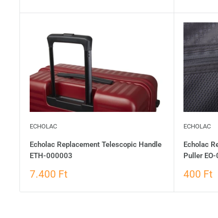
ECHOLAC
ECHOLAC
Echolac Replacement Telescopic Handle
Echolac Re
ETH-000003
Puller EO
7.400 Ft
400 Ft