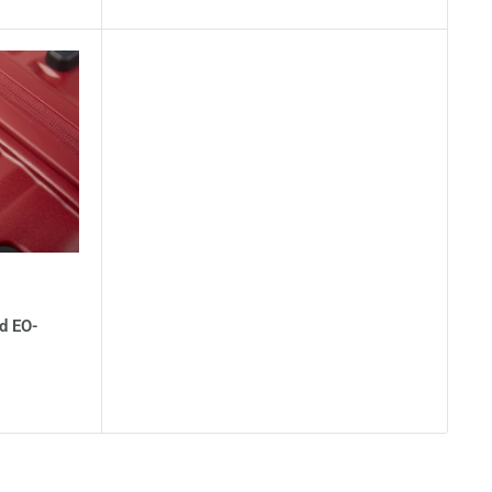
d EO-