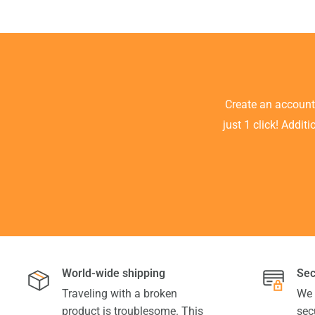
Create an accoun
just 1 click! Addit
World-wide shipping
Sec
Traveling with a broken
We 
product is troublesome. This
sec