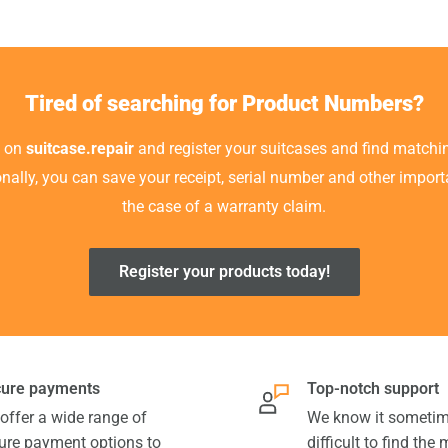
Tired of searching for Product Numbers?
t on
suitcase.repair
and register your suitcases and find matchin
ionally, you can save your receipt, serial number and other impor
the case of a warranty claim.
Register your products today!
ure payments
Top-notch support
offer a wide range of
We know it sometim
ure payment options to
difficult to find the