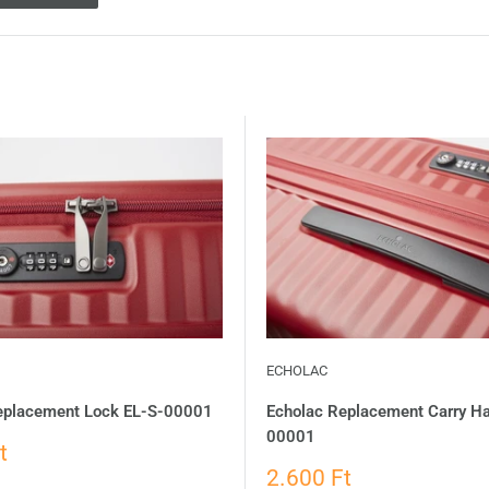
ECHOLAC
eplacement Lock EL-S-00001
Echolac Replacement Carry H
00001
t
2.600 Ft