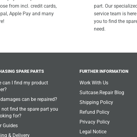
ose from incl. credit cards,
part. Our specializ
pal, Apple Pay and many
service team is here
e!
you to find the spar
need.
HASING SPARE PARTS
FURTHER INFORMATION
 can I find my product
Work With Us
er?
Suitcase.Repair Blog
damages can be repaired?
Shipping Policy
 not find the spare part you
Refund Policy
ooking for?
Privacy Policy
r Guides
Legal Notice
ing & Delivery