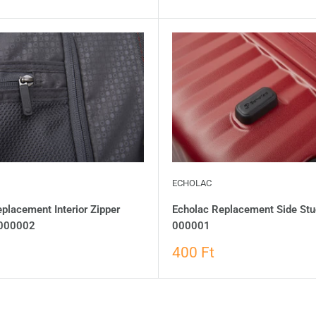
ECHOLAC
placement Interior Zipper
Echolac Replacement Side Stu
-000002
000001
400 Ft