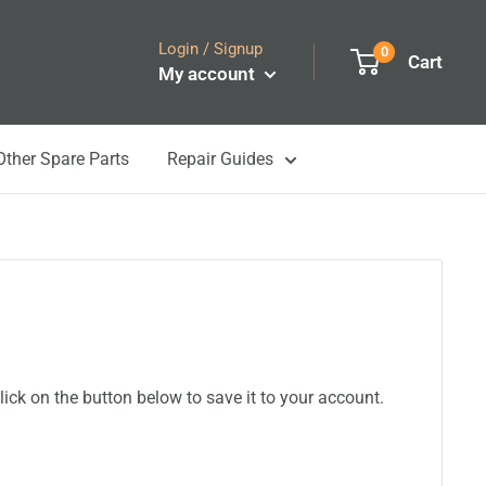
Login / Signup
0
Cart
My account
Other Spare Parts
Repair Guides
ick on the button below to save it to your account.