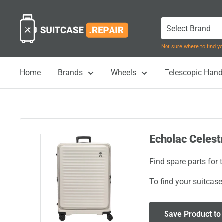
Skip
Suitcase.Repair
to
content
Not sure where to find 
Home
Brands
Wheels
Telescopic Hand
Echolac Celest
Find spare parts for
To find your suitcase
Save Product to