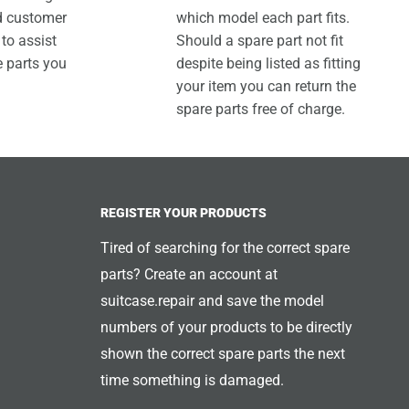
ed customer
which model each part fits.
 to assist
Should a spare part not fit
e parts you
despite being listed as fitting
your item you can return the
spare parts free of charge.
REGISTER YOUR PRODUCTS
Tired of searching for the correct spare
parts? Create an account at
suitcase.repair and save the model
numbers of your products to be directly
shown the correct spare parts the next
time something is damaged.