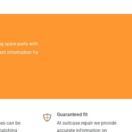
g spare parts with
tant information for
Guaranteed fit
es can be
At suitcase.repair we provide
 matching
accurate information on