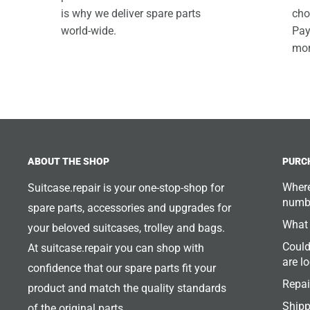
is why we deliver spare parts
cho
world-wide.
Pay
mor
ABOUT THE SHOP
PURC
Where
Suitcase.repair is your one-stop-shop for
numb
spare parts, accessories and upgrades for
What 
your beloved suitcases, trolley and bags.
Could
At suitcase.repair you can shop with
are l
confidence that our spare parts fit your
Repai
product and match the quality standards
Shipp
of the original parts.