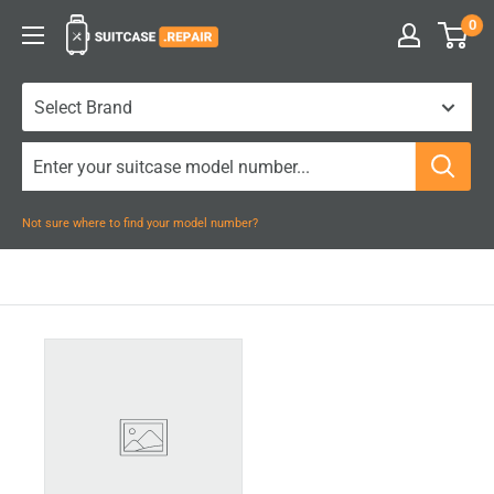
Skip
0
Suitcase.Repair
to
content
Not sure where to find your model number?