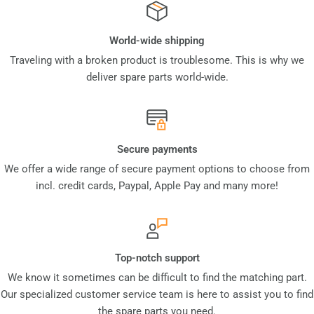
World-wide shipping
Traveling with a broken product is troublesome. This is why we
deliver spare parts world-wide.
Secure payments
We offer a wide range of secure payment options to choose from
incl. credit cards, Paypal, Apple Pay and many more!
Top-notch support
We know it sometimes can be difficult to find the matching part.
Our specialized customer service team is here to assist you to find
the spare parts you need.