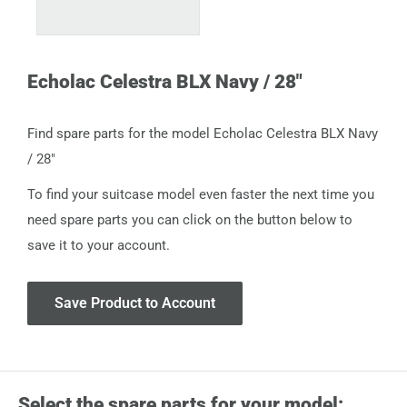
Echolac Celestra BLX Navy / 28"
Find spare parts for the model Echolac Celestra BLX Navy
/ 28"
To find your suitcase model even faster the next time you
need spare parts you can click on the button below to
save it to your account.
Save Product to Account
Select the spare parts for your model: