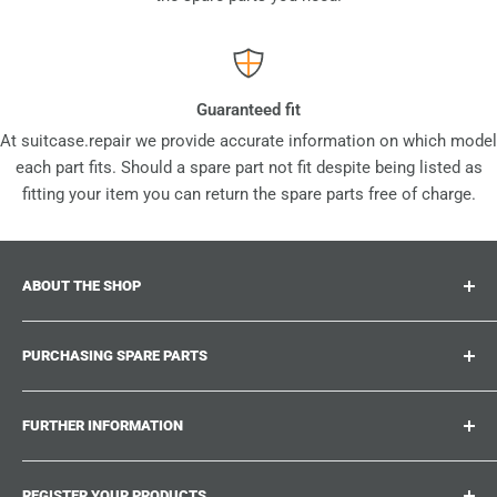
Guaranteed fit
At suitcase.repair we provide accurate information on which model
each part fits. Should a spare part not fit despite being listed as
fitting your item you can return the spare parts free of charge.
ABOUT THE SHOP
Suitcase.repair is your one-stop-shop for spare parts,
PURCHASING SPARE PARTS
accessories and upgrades for your beloved suitcases,
trolley and bags. At suitcase.repair you can shop with
Where can I find my product number?
confidence that our spare parts fit your product and match
FURTHER INFORMATION
What damages can be repaired?
the quality standards of the original parts.
Could not find the spare part you are looking for?
Work With Us
REGISTER YOUR PRODUCTS