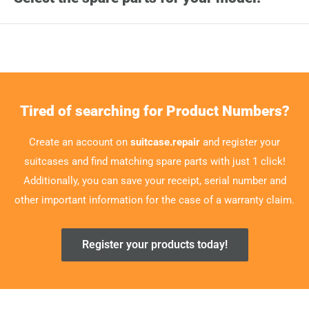
Tired of searching for Product Numbers?
Create an account on
suitcase.repair
and register your
suitcases and find matching spare parts with just 1 click!
Additionally, you can save your receipt, serial number and
other important information for the case of a warranty claim.
Register your products today!