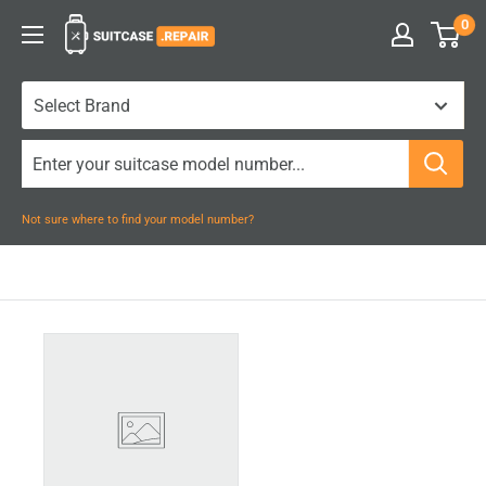
Skip
0
Suitcase.Repair
to
content
Not sure where to find your model number?