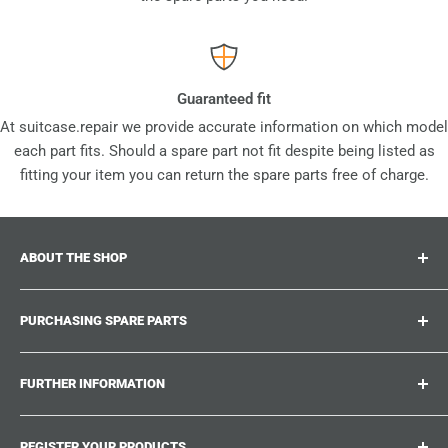
Guaranteed fit
At suitcase.repair we provide accurate information on which model
each part fits. Should a spare part not fit despite being listed as
fitting your item you can return the spare parts free of charge.
ABOUT THE SHOP
Suitcase.repair is your one-stop-shop for spare parts,
PURCHASING SPARE PARTS
accessories and upgrades for your beloved suitcases,
trolley and bags. At suitcase.repair you can shop with
Where can I find my product number?
confidence that our spare parts fit your product and match
FURTHER INFORMATION
What damages can be repaired?
the quality standards of the original parts.
Could not find the spare part you are looking for?
Work With Us
REGISTER YOUR PRODUCTS