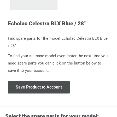
Echolac Celestra BLX Blue / 28"
Find spare parts for the model Echolac Celestra BLX Blue
/ 28"
To find your suitcase model even faster the next time you
need spare parts you can click on the button below to
save it to your account.
Save Product to Account
Select the spare parts for your model: