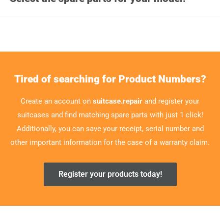
Tired of searching for Product Numbers?
Create an account on
suitcase.repair
and register your
suitcases and find matching spare parts with just 1 click!
Additionally, you can save your receipt, serial number and
other important information for the case of a warranty claim.
Register your products today!