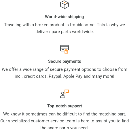
World-wide shipping
Traveling with a broken product is troublesome. This is why we
deliver spare parts world-wide.
Secure payments
We offer a wide range of secure payment options to choose from
incl. credit cards, Paypal, Apple Pay and many more!
Top-notch support
We know it sometimes can be difficult to find the matching part.
Our specialized customer service team is here to assist you to find
the spare parts you need.