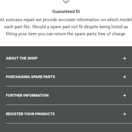
Guaranteed fit
At suitcase.repair we provide accurate information on which model
each part fits. Should a spare part not fit despite being listed as
fitting your item you can return the spare parts free of charge.
ABOUT THE SHOP
Suitcase.repair is your one-stop-shop for spare parts,
PURCHASING SPARE PARTS
accessories and upgrades for your beloved suitcases,
trolley and bags. At suitcase.repair you can shop with
Where can I find my product number?
confidence that our spare parts fit your product and match
FURTHER INFORMATION
What damages can be repaired?
the quality standards of the original parts.
Could not find the spare part you are looking for?
Work With Us
REGISTER YOUR PRODUCTS
Repair Guides
Suitcase.Repair Blog
Shipping & Delivery
Shipping Policy
Tired of searching for the correct spare parts? Create an