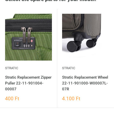
STRATIC
STRATIC
Stratic Replacement Zipper
Stratic Replacement Wheel
Puller 22-11-901004-
22-11-901000-W00007L-
00007
07R
400 Ft
4.100 Ft