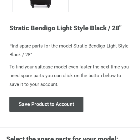
Stratic Bendigo Light Style Black / 28"
Find spare parts for the model Stratic Bendigo Light Style
Black / 28"
To find your suitcase model even faster the next time you
need spare parts you can click on the button below to
save it to your account.
Save Product to Account
Select the spare parts for your model: