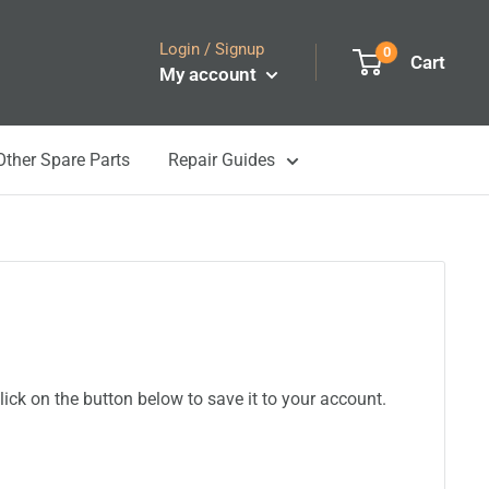
Login / Signup
0
Cart
My account
Other Spare Parts
Repair Guides
ick on the button below to save it to your account.