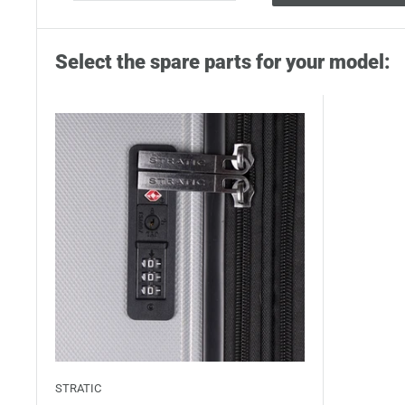
Select the spare parts for your model:
STRATIC