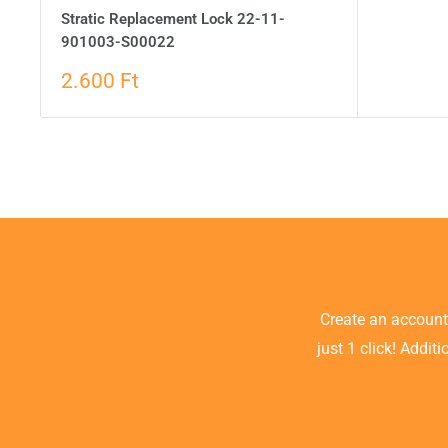
Stratic Replacement Lock 22-11-
901003-S00022
2.600 Ft
Create an accoun
just 1 click! Addit