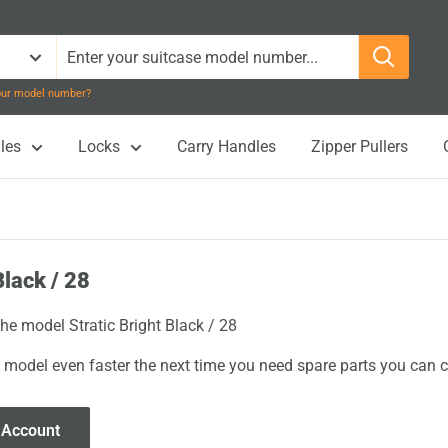
your model number?
les
Locks
Carry Handles
Zipper Pullers
Black / 28
the model Stratic Bright Black / 28
 model even faster the next time you need spare parts you can cl
 Account