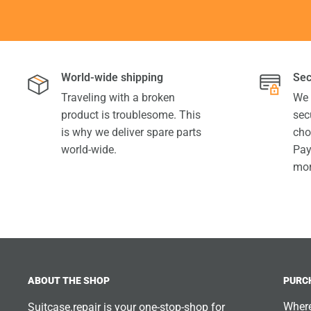
World-wide shipping
Sec
Traveling with a broken
We 
product is troublesome. This
sec
is why we deliver spare parts
cho
world-wide.
Pay
mor
ABOUT THE SHOP
PURC
Where
Suitcase.repair is your one-stop-shop for