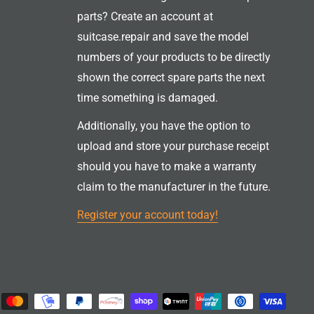
parts? Create an account at
suitcase.repair and save the model
numbers of your products to be directly
shown the correct spare parts the next
time something is damaged.
Additionally, you have the option to
upload and store your purchase receipt
should you have to make a warranty
claim to the manufacturer in the future.
Register your account today!