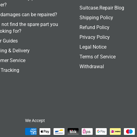
er?
Suitcase.Repair Blog
damages can be repaired?
Shipping Policy
 not find the spare part you
Refund Policy
ooking for?
Privacy Policy
r Guides
Legal Notice
ing & Delivery
Terms of Service
mer Service
Withdrawal
 Tracking
We Accept