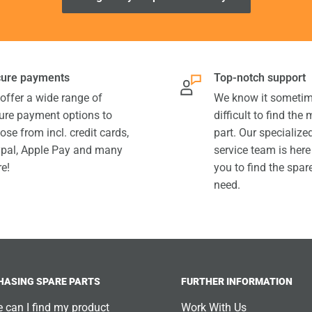
ure payments
Top-notch support
offer a wide range of
We know it sometim
ure payment options to
difficult to find the
ose from incl. credit cards,
part. Our specializ
pal, Apple Pay and many
service team is here
e!
you to find the spar
need.
HASING SPARE PARTS
FURTHER INFORMATION
 can I find my product
Work With Us