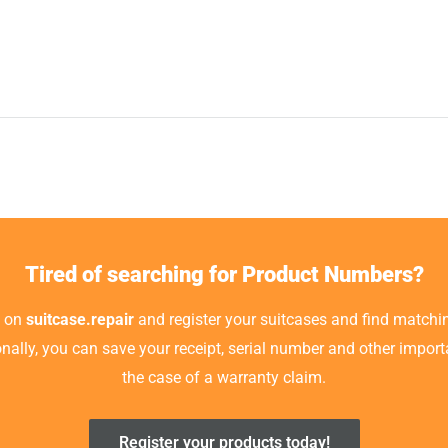
Tired of searching for Product Numbers?
t on
suitcase.repair
and register your suitcases and find matchin
ionally, you can save your receipt, serial number and other impor
the case of a warranty claim.
Register your products today!