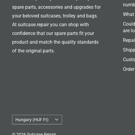
numb
spare parts, accessories and upgrades for
What 
your beloved suitcases, trolley and bags.
Could
At suitcase.repair you can shop with
are l
confidence that our spare parts fit your
Repai
product and match the quality standards
Shipp
of the original parts.
Custo
Order
Country/region
Hungary (HUF Ft)
© 2026 Suitcase.Repair