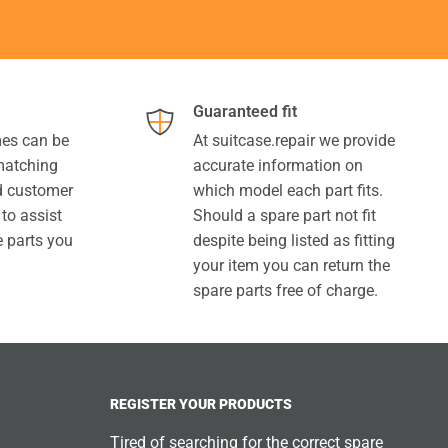
Guaranteed fit
es can be
At suitcase.repair we provide
 matching
accurate information on
ed customer
which model each part fits.
 to assist
Should a spare part not fit
e parts you
despite being listed as fitting
your item you can return the
spare parts free of charge.
REGISTER YOUR PRODUCTS
Tired of searching for the correct spare