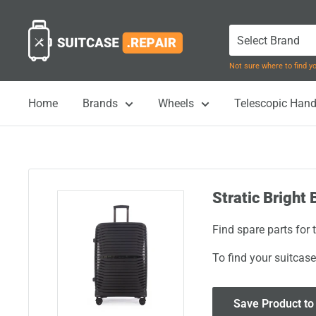
Skip
Suitcase.Repair
to
content
Not sure where to find 
Home
Brands
Wheels
Telescopic Hand
Stratic Bright 
Find spare parts for 
To find your suitcase
Save Product to