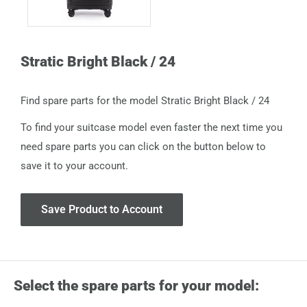
Stratic Bright Black / 24
Find spare parts for the model Stratic Bright Black / 24
To find your suitcase model even faster the next time you
need spare parts you can click on the button below to
save it to your account.
Save Product to Account
Select the spare parts for your model: