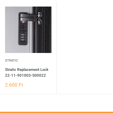
STRATIC
Stratic Replacement Lock
22-11-901003-S00022
2.600 Ft