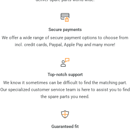
Secure payments
We offer a wide range of secure payment options to choose from
incl. credit cards, Paypal, Apple Pay and many more!
Top-notch support
We know it sometimes can be difficult to find the matching part.
Our specialized customer service team is here to assist you to find
the spare parts you need.
Guaranteed fit