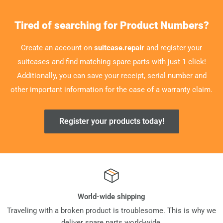
Tired of searching for Product Numbers?
Create an account on
suitcase.repair
and register your
suitcases and find matching spare parts with just 1 click!
Additionally, you can save your receipt, serial number and
other important information for the case of a warranty claim.
Register your products today!
World-wide shipping
Traveling with a broken product is troublesome. This is why we
deliver spare parts world-wide.