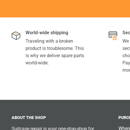
World-wide shipping
Sec
Traveling with a broken
We 
product is troublesome. This
sec
is why we deliver spare parts
cho
world-wide.
Pay
mor
ABOUT THE SHOP
PURC
Where
Suitcase.repair is your one-stop-shop for