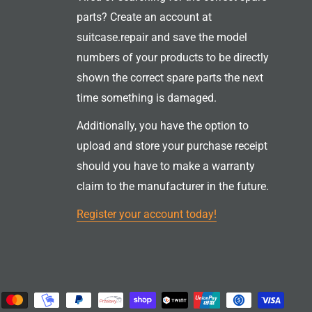
parts? Create an account at
suitcase.repair and save the model
numbers of your products to be directly
shown the correct spare parts the next
time something is damaged.
Additionally, you have the option to
upload and store your purchase receipt
should you have to make a warranty
claim to the manufacturer in the future.
Register your account today!