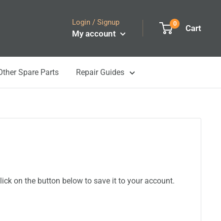
Login / Signup
0
Cart
My account
Other Spare Parts
Repair Guides
ick on the button below to save it to your account.