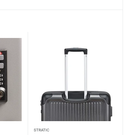
STRATIC