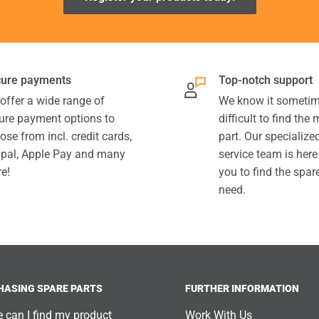
ure payments
Top-notch support
offer a wide range of
We know it sometim
ure payment options to
difficult to find the
ose from incl. credit cards,
part. Our specializ
pal, Apple Pay and many
service team is here
e!
you to find the spar
need.
HASING SPARE PARTS
FURTHER INFORMATION
 can I find my product
Work With Us