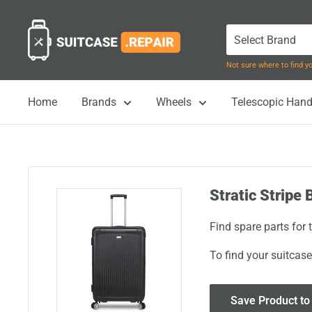
Skip
Suitcase.Repair
to
content
Not sure where to find 
Home
Brands
Wheels
Telescopic Hand
Stratic Stripe 
Find spare parts for 
To find your suitcase
Save Product to