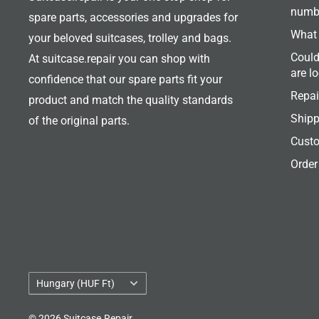
numb
spare parts, accessories and upgrades for
What 
your beloved suitcases, trolley and bags.
Could
At suitcase.repair you can shop with
are l
confidence that our spare parts fit your
Repai
product and match the quality standards
Shipp
of the original parts.
Custo
Order
Country/region
Hungary (HUF Ft)
© 2026 Suitcase.Repair