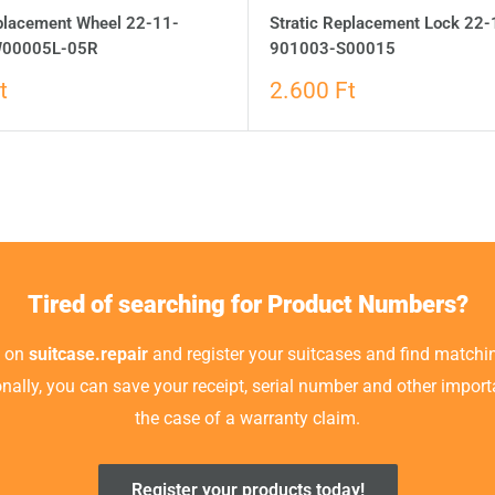
eplacement Wheel 22-11-
Stratic Replacement Lock 22-
00005L-05R
901003-S00015
t
2.600 Ft
Tired of searching for Product Numbers?
t on
suitcase.repair
and register your suitcases and find matchin
ionally, you can save your receipt, serial number and other impor
the case of a warranty claim.
Register your products today!