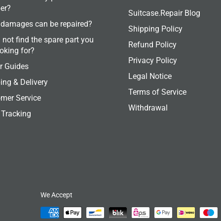
er?
Suitcase.Repair Blog
damages can be repaired?
Shipping Policy
 not find the spare part you
Refund Policy
ooking for?
Privacy Policy
r Guides
Legal Notice
ing & Delivery
Terms of Service
mer Service
Withdrawal
 Tracking
We Accept