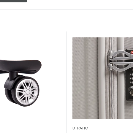
STRATIC