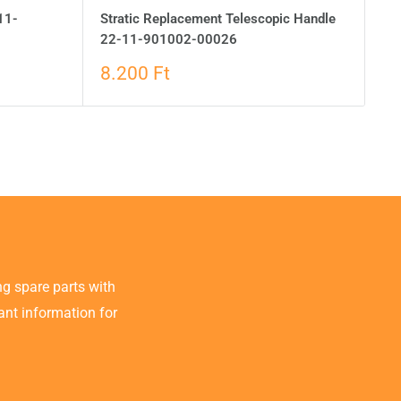
11-
Stratic Replacement Telescopic Handle
22-11-901002-00026
8.200 Ft
g spare parts with
tant information for