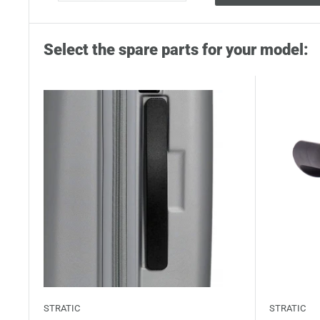
Select the spare parts for your model:
STRATIC
STRATIC