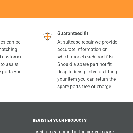
Guaranteed fit
es can be
At suitcase.repair we provide
 matching
accurate information on
ed customer
which model each part fits.
 to assist
Should a spare part not fit
e parts you
despite being listed as fitting
your item you can return the
spare parts free of charge.
REGISTER YOUR PRODUCTS
Tired of searching for the correct spare