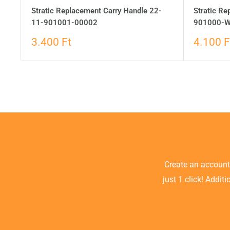
Stratic Replacement Carry Handle 22-
Stratic R
11-901001-00002
901000-W
3.400 Ft
4.100 F
Create an accoun
just 1 click! Addit