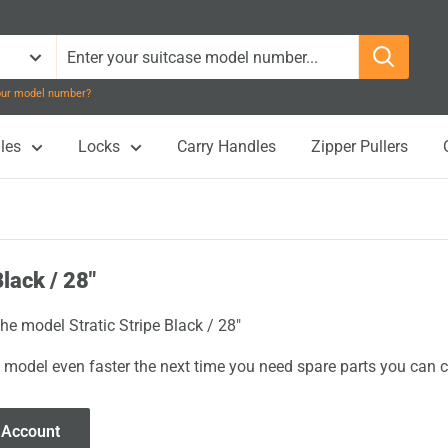
your model number?
les
Locks
Carry Handles
Zipper Pullers
Black / 28"
the model Stratic Stripe Black / 28"
 model even faster the next time you need spare parts you can cl
 Account