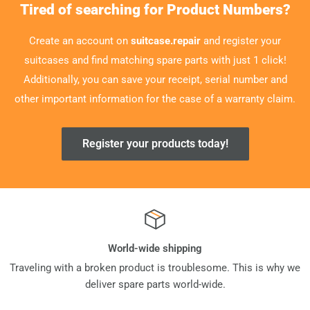
Tired of searching for Product Numbers?
Create an account on
suitcase.repair
and register your
suitcases and find matching spare parts with just 1 click!
Additionally, you can save your receipt, serial number and
other important information for the case of a warranty claim.
Register your products today!
World-wide shipping
Traveling with a broken product is troublesome. This is why we
deliver spare parts world-wide.