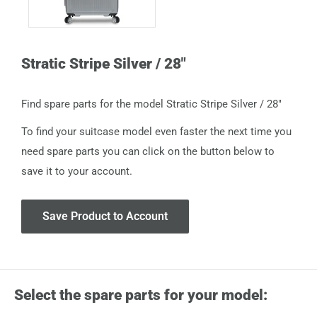
Stratic Stripe Silver / 28"
Find spare parts for the model Stratic Stripe Silver / 28"
To find your suitcase model even faster the next time you
need spare parts you can click on the button below to
save it to your account.
Save Product to Account
Select the spare parts for your model: