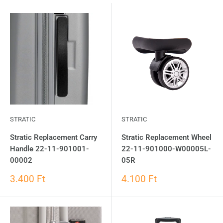
STRATIC
STRATIC
Stratic Replacement Carry
Stratic Replacement Wheel
Handle 22-11-901001-
22-11-901000-W00005L-
00002
05R
3.400 Ft
4.100 Ft