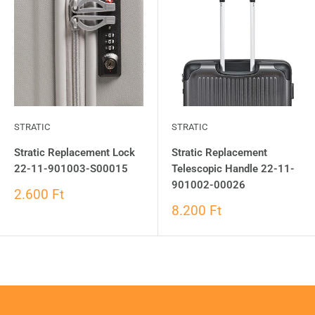
STRATIC
STRATIC
Stratic Replacement Lock
Stratic Replacement
22-11-901003-S00015
Telescopic Handle 22-11-
901002-00026
2.600 Ft
8.200 Ft