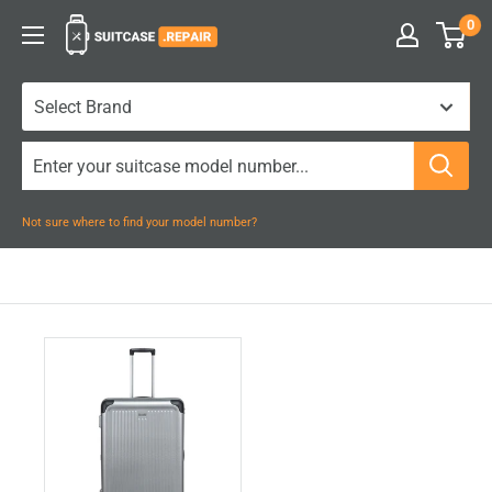
Skip
0
Suitcase.Repair
to
content
Not sure where to find your model number?