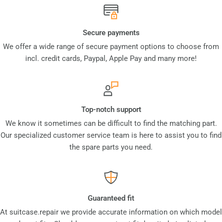
Secure payments
We offer a wide range of secure payment options to choose from
incl. credit cards, Paypal, Apple Pay and many more!
Top-notch support
We know it sometimes can be difficult to find the matching part.
Our specialized customer service team is here to assist you to find
the spare parts you need.
Guaranteed fit
At suitcase.repair we provide accurate information on which model