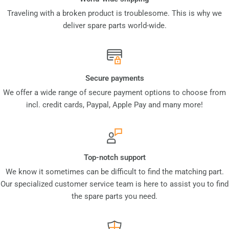
Traveling with a broken product is troublesome. This is why we
deliver spare parts world-wide.
Secure payments
We offer a wide range of secure payment options to choose from
incl. credit cards, Paypal, Apple Pay and many more!
Top-notch support
We know it sometimes can be difficult to find the matching part.
Our specialized customer service team is here to assist you to find
the spare parts you need.