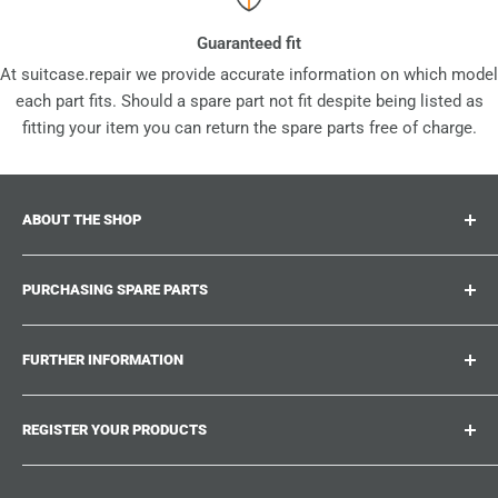
Guaranteed fit
At suitcase.repair we provide accurate information on which model
each part fits. Should a spare part not fit despite being listed as
fitting your item you can return the spare parts free of charge.
ABOUT THE SHOP
Suitcase.repair is your one-stop-shop for spare parts,
PURCHASING SPARE PARTS
accessories and upgrades for your beloved suitcases,
trolley and bags. At suitcase.repair you can shop with
Where can I find my product number?
confidence that our spare parts fit your product and match
FURTHER INFORMATION
What damages can be repaired?
the quality standards of the original parts.
Could not find the spare part you are looking for?
Work With Us
REGISTER YOUR PRODUCTS
Repair Guides
Suitcase.Repair Blog
Shipping & Delivery
Shipping Policy
Tired of searching for the correct spare parts? Create an