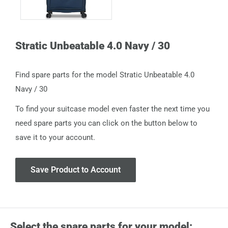
Stratic Unbeatable 4.0 Navy / 30
Find spare parts for the model Stratic Unbeatable 4.0
Navy / 30
To find your suitcase model even faster the next time you
need spare parts you can click on the button below to
save it to your account.
Save Product to Account
Select the spare parts for your model: