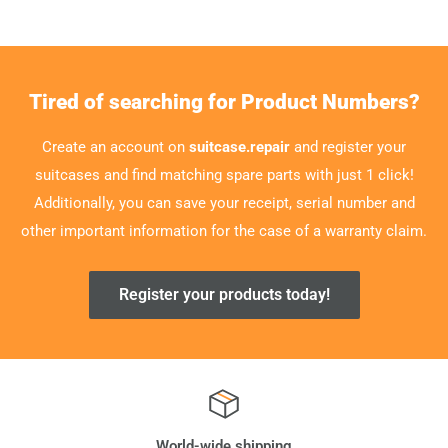
Tired of searching for Product Numbers?
Create an account on
suitcase.repair
and register your
suitcases and find matching spare parts with just 1 click!
Additionally, you can save your receipt, serial number and
other important information for the case of a warranty claim.
Register your products today!
World-wide shipping