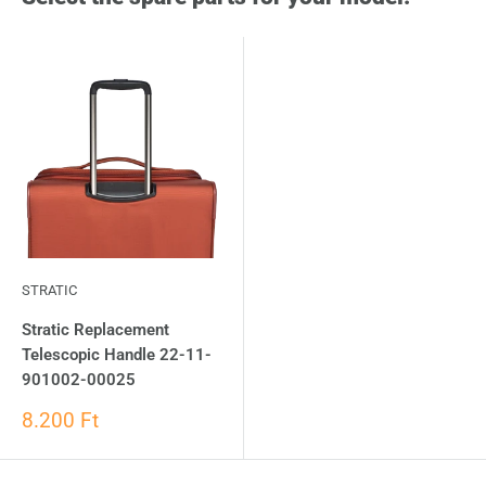
STRATIC
Stratic Replacement
Telescopic Handle 22-11-
901002-00025
8.200 Ft