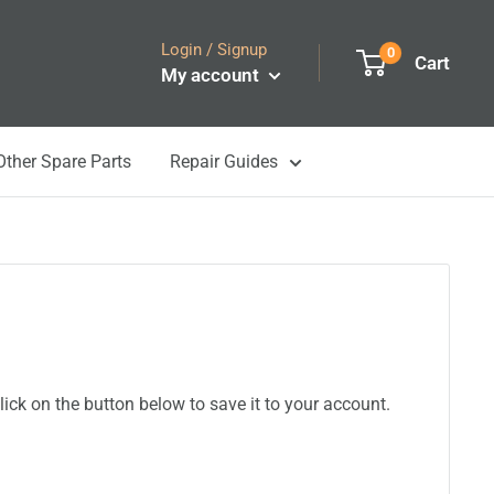
Login / Signup
0
Cart
My account
Other Spare Parts
Repair Guides
ick on the button below to save it to your account.