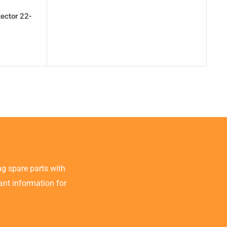
tector 22-
g spare parts with
tant information for