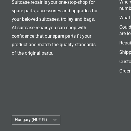
Where
Suitcase.repair is your one-stop-shop for
numb
spare parts, accessories and upgrades for
What 
your beloved suitcases, trolley and bags.
Could
At suitcase.repair you can shop with
are l
confidence that our spare parts fit your
Repai
product and match the quality standards
Shipp
of the original parts.
Custo
Order
Country/region
Hungary (HUF Ft)