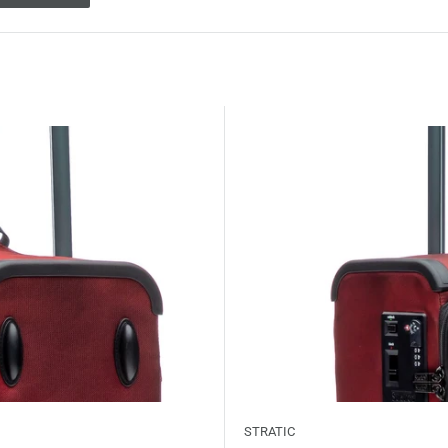
STRATIC