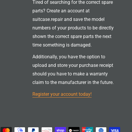
Tired of searching for the correct spare
parts? Create an account at
suitcase.repair and save the model
numbers of your products to be directly
shown the correct spare parts the next
time something is damaged.
Additionally, you have the option to
upload and store your purchase receipt
should you have to make a warranty
claim to the manufacturer in the future.
Register your account today!