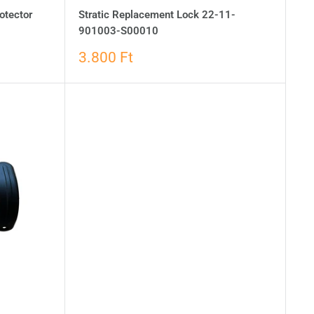
otector
Stratic Replacement Lock 22-11-
901003-S00010
3.800 Ft