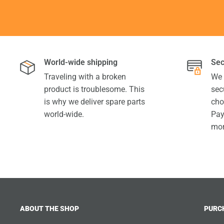
World-wide shipping
Sec
Traveling with a broken
We 
product is troublesome. This
sec
is why we deliver spare parts
cho
world-wide.
Pay
mor
ABOUT THE SHOP
PURC