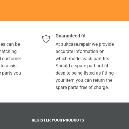
Guaranteed fit
es can be
At suitcase.repair we provide
 matching
accurate information on
ed customer
which model each part fits.
 to assist
Should a spare part not fit
e parts you
despite being listed as fitting
your item you can return the
spare parts free of charge.
REGISTER YOUR PRODUCTS