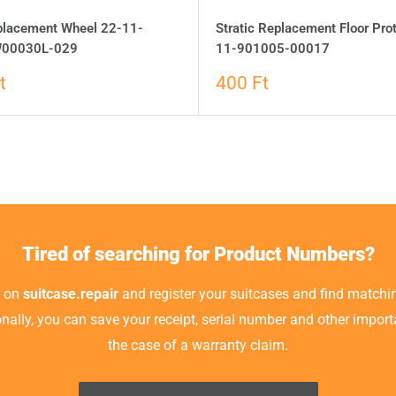
eplacement Wheel 22-11-
Stratic Replacement Floor Pro
00030L-029
11-901005-00017
t
400 Ft
Tired of searching for Product Numbers?
t on
suitcase.repair
and register your suitcases and find matchin
ionally, you can save your receipt, serial number and other impor
the case of a warranty claim.