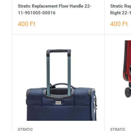
Stratic Replacement Floor Handle 22-
Stratic Re
11-901005-00016
Right 22
400 Ft
400 Ft
STRATIC
STRATIC