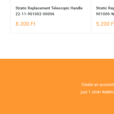
Stratic Replacement Telescopic Handle
Stratic R
22-11-901002-00006
901000-W
8.200 Ft
5.200 F
Create an accoun
just 1 click! Addit