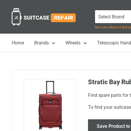
Skip
Suitcase.Repair
to
content
Not sure where to find 
Home
Brands
Wheels
Telescopic Hand
Stratic Bay Ru
Find spare parts for
To find your suitcase
Save Product to