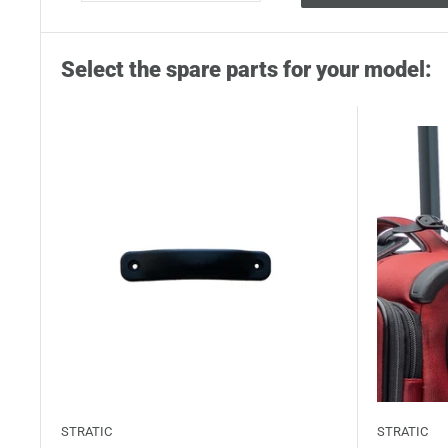
Select the spare parts for your model:
STRATIC
STRATIC