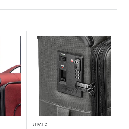
STRATIC