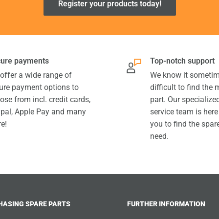
Register your products today!
ure payments
Top-notch support
offer a wide range of
We know it sometim
ure payment options to
difficult to find the
ose from incl. credit cards,
part. Our specializ
pal, Apple Pay and many
service team is here
e!
you to find the spar
need.
HASING SPARE PARTS
FURTHER INFORMATION