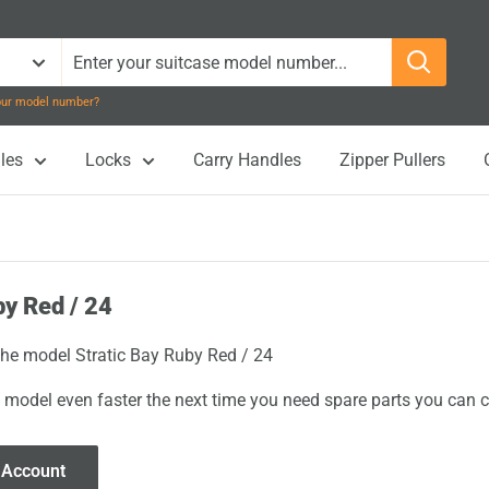
your model number?
les
Locks
Carry Handles
Zipper Pullers
by Red / 24
 the model Stratic Bay Ruby Red / 24
 model even faster the next time you need spare parts you can cl
 Account