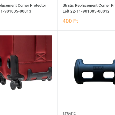
placement Corner Protector
Stratic Replacement Corner Pr
-11-901005-00013
Left 22-11-901005-00012
400 Ft
STRATIC