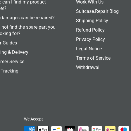
 can I find my product
Work With Us
er?
Suitcase.Repair Blog
damages can be repaired?
Shipping Policy
 not find the spare part you
Refund Policy
ooking for?
Privacy Policy
r Guides
Legal Notice
ing & Delivery
Terms of Service
mer Service
Withdrawal
 Tracking
We Accept