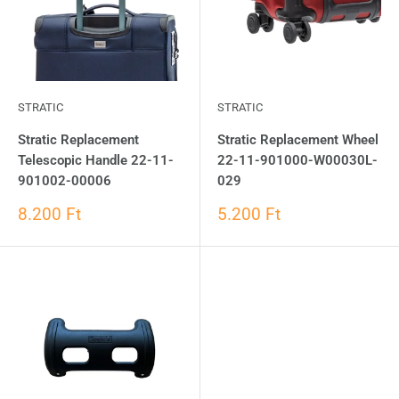
STRATIC
STRATIC
Stratic Replacement
Stratic Replacement Wheel
Telescopic Handle 22-11-
22-11-901000-W00030L-
901002-00006
029
8.200 Ft
5.200 Ft