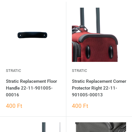
STRATIC
STRATIC
Stratic Replacement Floor
Stratic Replacement Corner
Handle 22-11-901005-
Protector Right 22-11-
00016
901005-00013
400 Ft
400 Ft