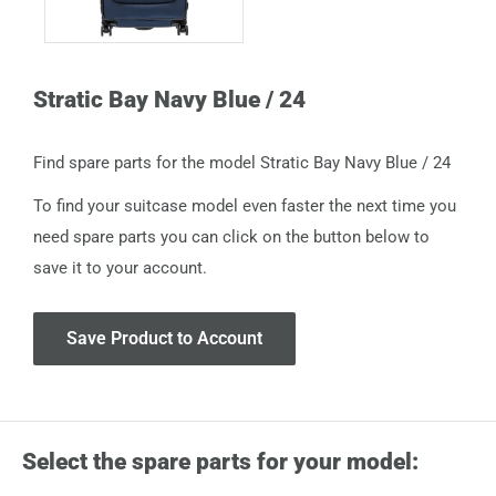
Stratic Bay Navy Blue / 24
Find spare parts for the model Stratic Bay Navy Blue / 24
To find your suitcase model even faster the next time you
need spare parts you can click on the button below to
save it to your account.
Save Product to Account
Select the spare parts for your model: