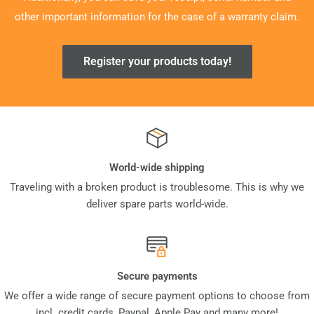
other important information for the case of a warranty claim.
Register your products today!
World-wide shipping
Traveling with a broken product is troublesome. This is why we
deliver spare parts world-wide.
Secure payments
We offer a wide range of secure payment options to choose from
incl. credit cards, Paypal, Apple Pay and many more!