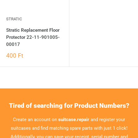
STRATIC
Stratic Replacement Floor
Protector 22-11-901005-
00017
400 Ft
Tired of searching for Product Numbers?
Create an account on
suitcase.repair
and register your
suitcases and find matching spare parts with just 1 click!
Additionally, you can save your receipt, serial number and