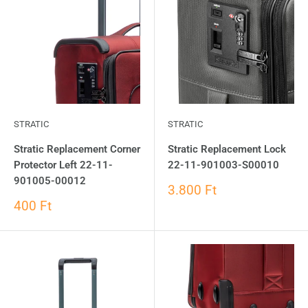
STRATIC
STRATIC
Stratic Replacement Corner
Stratic Replacement Lock
Protector Left 22-11-
22-11-901003-S00010
901005-00012
3.800 Ft
400 Ft