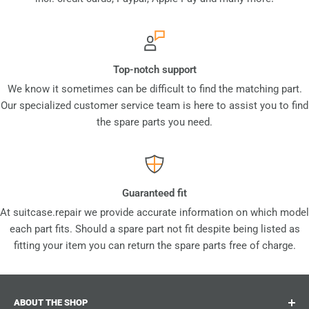
Top-notch support
We know it sometimes can be difficult to find the matching part.
Our specialized customer service team is here to assist you to find
the spare parts you need.
Guaranteed fit
At suitcase.repair we provide accurate information on which model
each part fits. Should a spare part not fit despite being listed as
fitting your item you can return the spare parts free of charge.
ABOUT THE SHOP