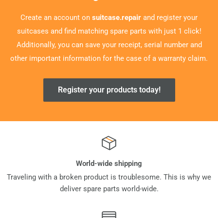
Create an account on
suitcase.repair
and register your
suitcases and find matching spare parts with just 1 click!
Additionally, you can save your receipt, serial number and
other important information for the case of a warranty claim.
Register your products today!
World-wide shipping
Traveling with a broken product is troublesome. This is why we
deliver spare parts world-wide.