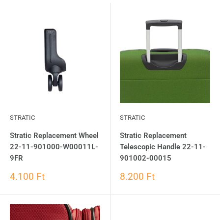
STRATIC
STRATIC
Stratic Replacement Wheel
Stratic Replacement
22-11-901000-W00011L-
Telescopic Handle 22-11-
9FR
901002-00015
4.100 Ft
8.200 Ft