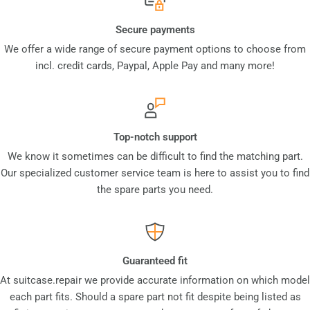
Secure payments
We offer a wide range of secure payment options to choose from
incl. credit cards, Paypal, Apple Pay and many more!
Top-notch support
We know it sometimes can be difficult to find the matching part.
Our specialized customer service team is here to assist you to find
the spare parts you need.
Guaranteed fit
At suitcase.repair we provide accurate information on which model
each part fits. Should a spare part not fit despite being listed as