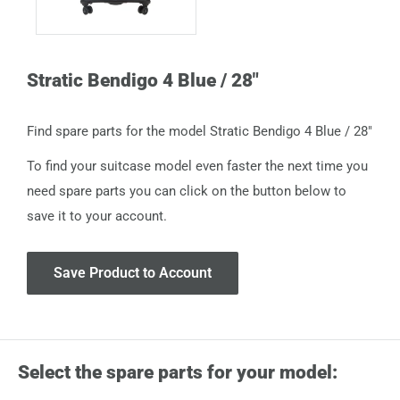
Stratic Bendigo 4 Blue / 28"
Find spare parts for the model Stratic Bendigo 4 Blue / 28"
To find your suitcase model even faster the next time you
need spare parts you can click on the button below to
save it to your account.
Save Product to Account
Select the spare parts for your model: