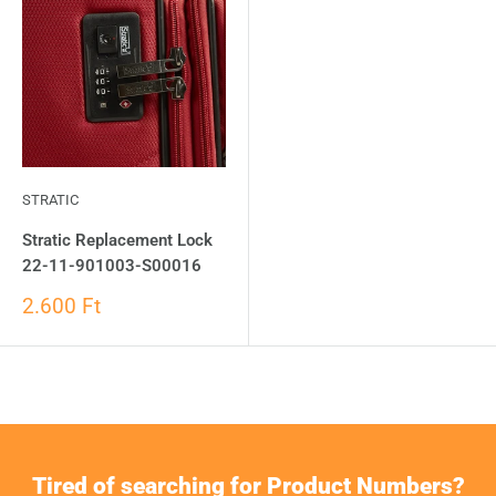
STRATIC
Stratic Replacement Lock
22-11-901003-S00016
2.600 Ft
Tired of searching for Product Numbers?