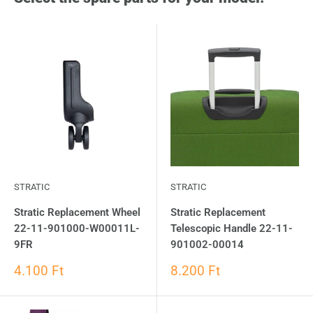
STRATIC
STRATIC
Stratic Replacement Wheel
Stratic Replacement
22-11-901000-W00011L-
Telescopic Handle 22-11-
9FR
901002-00014
4.100 Ft
8.200 Ft