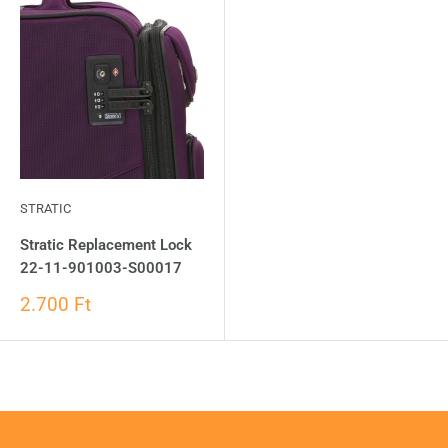
STRATIC
Stratic Replacement Lock
22-11-901003-S00017
2.700 Ft