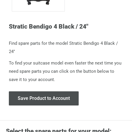
Stratic Bendigo 4 Black / 24"
Find spare parts for the model Stratic Bendigo 4 Black /
24"
To find your suitcase model even faster the next time you
need spare parts you can click on the button below to
save it to your account.
Save Product to Account
Select the spare parts for your model: