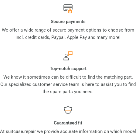
Secure payments
We offer a wide range of secure payment options to choose from
incl. credit cards, Paypal, Apple Pay and many more!
Top-notch support
We know it sometimes can be difficult to find the matching part.
Our specialized customer service team is here to assist you to find
the spare parts you need.
Guaranteed fit
At suitcase.repair we provide accurate information on which model