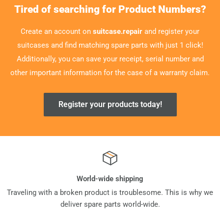
Tired of searching for Product Numbers?
Create an account on
suitcase.repair
and register your
suitcases and find matching spare parts with just 1 click!
Additionally, you can save your receipt, serial number and
other important information for the case of a warranty claim.
Register your products today!
World-wide shipping
Traveling with a broken product is troublesome. This is why we
deliver spare parts world-wide.