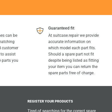
Guaranteed fit
es can be
At suitcase.repair we provide
 matching
accurate information on
ed customer
which model each part fits.
 to assist
Should a spare part not fit
e parts you
despite being listed as fitting
your item you can return the
spare parts free of charge.
REGISTER YOUR PRODUCTS
Tired of searching for the correct spare