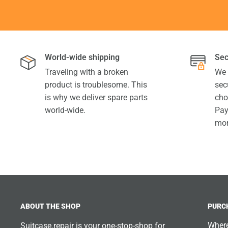
World-wide shipping
Sec
Traveling with a broken
We 
product is troublesome. This
sec
is why we deliver spare parts
cho
world-wide.
Pay
mor
ABOUT THE SHOP
PURC
Where
Suitcase.repair is your one-stop-shop for