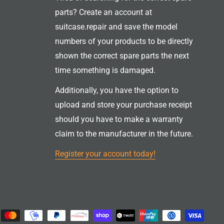
parts? Create an account at
suitcase.repair and save the model
numbers of your products to be directly
shown the correct spare parts the next
time something is damaged.
Additionally, you have the option to
upload and store your purchase receipt
should you have to make a warranty
claim to the manufacturer in the future.
Register your account today!