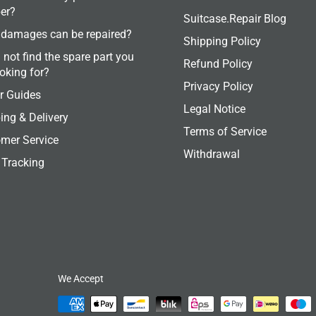
er?
Suitcase.Repair Blog
damages can be repaired?
Shipping Policy
 not find the spare part you
Refund Policy
ooking for?
Privacy Policy
r Guides
Legal Notice
ing & Delivery
Terms of Service
mer Service
Withdrawal
 Tracking
We Accept