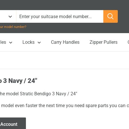
your model number?
les
Locks
Carry Handles
Zipper Pullers
o 3 Navy / 24"
 the model Stratic Bendigo 3 Navy / 24"
 model even faster the next time you need spare parts you can cl
 Account