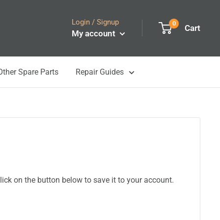
Login / Signup
0
Cart
My account
Other Spare Parts
Repair Guides
ick on the button below to save it to your account.