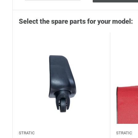
Select the spare parts for your model:
STRATIC
STRATIC