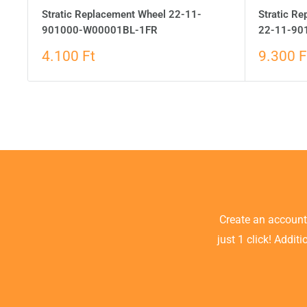
Stratic Replacement Wheel 22-11-
Stratic Re
901000-W00001BL-1FR
22-11-90
4.100 Ft
9.300 F
Create an accoun
just 1 click! Addit