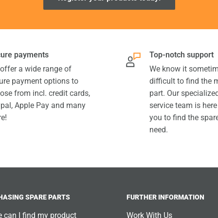
ure payments
Top-notch support
offer a wide range of
We know it sometim
ure payment options to
difficult to find the
ose from incl. credit cards,
part. Our specializ
pal, Apple Pay and many
service team is here
e!
you to find the spar
need.
HASING SPARE PARTS
FURTHER INFORMATION
 can I find my product
Work With Us