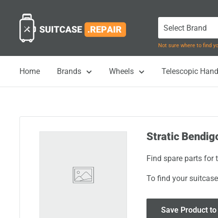
Skip
Suitcase.Repair
to
content
Not sure where to find 
Home
Brands
Wheels
Telescopic Hand
Stratic Bendig
Find spare parts for
To find your suitcase
Save Product to