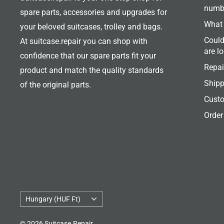
numb
spare parts, accessories and upgrades for
What 
your beloved suitcases, trolley and bags.
Could
At suitcase.repair you can shop with
are l
confidence that our spare parts fit your
Repai
product and match the quality standards
Shipp
of the original parts.
Custo
Order
Country/region
Hungary (HUF Ft)
© 2026 Suitcase.Repair