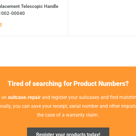
placement Telescopic Handle
1002-00040
t
Tired of searching for Product Numbers?
t on
suitcase.repair
and register your suitcases and find matchin
ionally, you can save your receipt, serial number and other impor
the case of a warranty claim.
Register your products today!