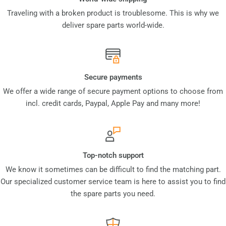
Traveling with a broken product is troublesome. This is why we
deliver spare parts world-wide.
Secure payments
We offer a wide range of secure payment options to choose from
incl. credit cards, Paypal, Apple Pay and many more!
Top-notch support
We know it sometimes can be difficult to find the matching part.
Our specialized customer service team is here to assist you to find
the spare parts you need.