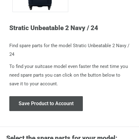
Stratic Unbeatable 2 Navy / 24
Find spare parts for the model Stratic Unbeatable 2 Navy /
24
To find your suitcase model even faster the next time you
need spare parts you can click on the button below to
save it to your account.
Save Product to Account
Select the spare parts for your model: