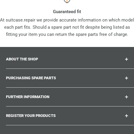
Guaranteed fit
At suitcase.repair we provide accurate information on which model
each part fits. Should a spare part not fit despite being listed as
fitting your item you can return the spare parts free of charge.
ABOUT THE SHOP
Suitcase.repair is your one-stop-shop for spare parts,
PURCHASING SPARE PARTS
accessories and upgrades for your beloved suitcases,
trolley and bags. At suitcase.repair you can shop with
Where can I find my product number?
confidence that our spare parts fit your product and match
FURTHER INFORMATION
What damages can be repaired?
the quality standards of the original parts.
Could not find the spare part you are looking for?
Work With Us
REGISTER YOUR PRODUCTS
Repair Guides
Suitcase.Repair Blog
Shipping & Delivery
Shipping Policy
Tired of searching for the correct spare parts? Create an