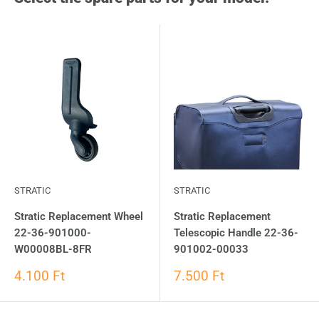
STRATIC
STRATIC
Stratic Replacement Wheel
Stratic Replacement
22-36-901000-
Telescopic Handle 22-36-
W00008BL-8FR
901002-00033
4.100 Ft
7.500 Ft