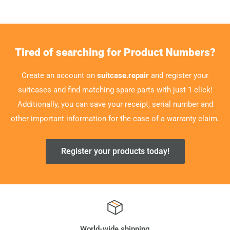
Tired of searching for Product Numbers?
Create an account on
suitcase.repair
and register your
suitcases and find matching spare parts with just 1 click!
Additionally, you can save your receipt, serial number and
other important information for the case of a warranty claim.
Register your products today!
World-wide shipping