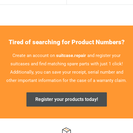
Tired of searching for Product Numbers?
Create an account on
suitcase.repair
and register your
suitcases and find matching spare parts with just 1 click!
Additionally, you can save your receipt, serial number and
other important information for the case of a warranty claim.
Register your products today!