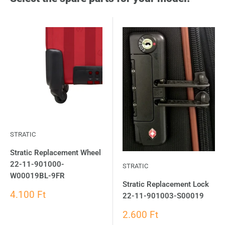
STRATIC
Stratic Replacement Wheel
22-11-901000-
STRATIC
W00019BL-9FR
Stratic Replacement Lock
4.100 Ft
22-11-901003-S00019
2.600 Ft