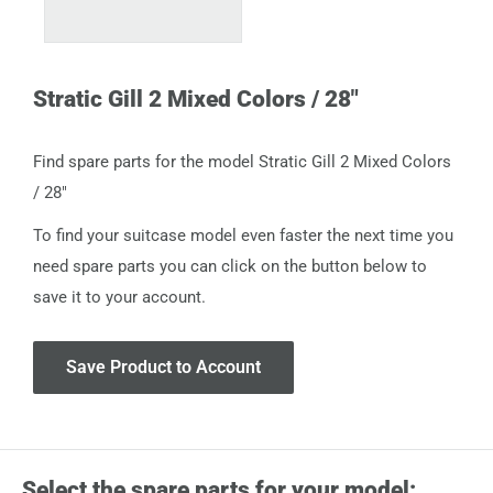
Stratic Gill 2 Mixed Colors / 28"
Find spare parts for the model Stratic Gill 2 Mixed Colors
/ 28"
To find your suitcase model even faster the next time you
need spare parts you can click on the button below to
save it to your account.
Save Product to Account
Select the spare parts for your model: