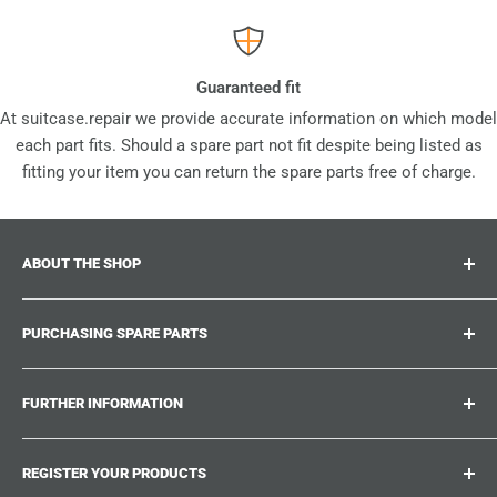
Guaranteed fit
At suitcase.repair we provide accurate information on which model
each part fits. Should a spare part not fit despite being listed as
fitting your item you can return the spare parts free of charge.
ABOUT THE SHOP
Suitcase.repair is your one-stop-shop for spare parts,
PURCHASING SPARE PARTS
accessories and upgrades for your beloved suitcases,
trolley and bags. At suitcase.repair you can shop with
Where can I find my product number?
confidence that our spare parts fit your product and match
FURTHER INFORMATION
What damages can be repaired?
the quality standards of the original parts.
Could not find the spare part you are looking for?
Work With Us
REGISTER YOUR PRODUCTS
Repair Guides
Suitcase.Repair Blog