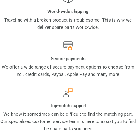
World-wide shipping
Traveling with a broken product is troublesome. This is why we
deliver spare parts world-wide.
Secure payments
We offer a wide range of secure payment options to choose from
incl. credit cards, Paypal, Apple Pay and many more!
Top-notch support
We know it sometimes can be difficult to find the matching part.
Our specialized customer service team is here to assist you to find
the spare parts you need.