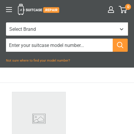
Skip
0
Suitcase.Repair
to
content
Not sure where to find your model number?