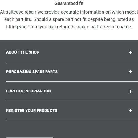
Guaranteed fit
At suitcase.repair we provide accurate information on which model
each part fits. Should a spare part not fit despite being listed as
fitting your item you can return the spare parts free of charge.
ABOUT THE SHOP
Suitcase.repair is your one-stop-shop for spare parts,
PURCHASING SPARE PARTS
accessories and upgrades for your beloved suitcases,
trolley and bags. At suitcase.repair you can shop with
Where can I find my product number?
confidence that our spare parts fit your product and match
FURTHER INFORMATION
What damages can be repaired?
the quality standards of the original parts.
Could not find the spare part you are looking for?
Work With Us
REGISTER YOUR PRODUCTS
Repair Guides
Suitcase.Repair Blog
Shipping & Delivery
Shipping Policy
Tired of searching for the correct spare parts? Create an
account at suitcase.repair and save the model numbers of
Customer Service
Refund Policy