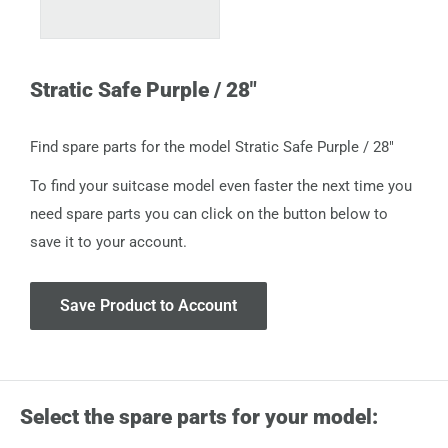
Stratic Safe Purple / 28"
Find spare parts for the model Stratic Safe Purple / 28"
To find your suitcase model even faster the next time you
need spare parts you can click on the button below to
save it to your account.
Save Product to Account
Select the spare parts for your model: