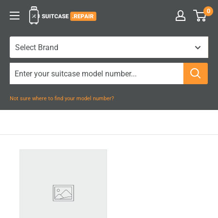
Skip
0
Suitcase.Repair
to
content
Not sure where to find your model number?