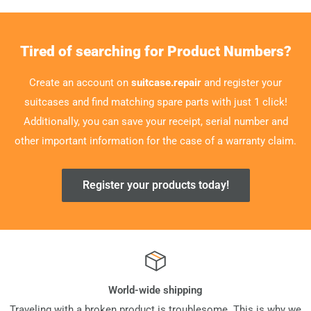
Tired of searching for Product Numbers?
Create an account on
suitcase.repair
and register your
suitcases and find matching spare parts with just 1 click!
Additionally, you can save your receipt, serial number and
other important information for the case of a warranty claim.
Register your products today!
World-wide shipping
Traveling with a broken product is troublesome. This is why we