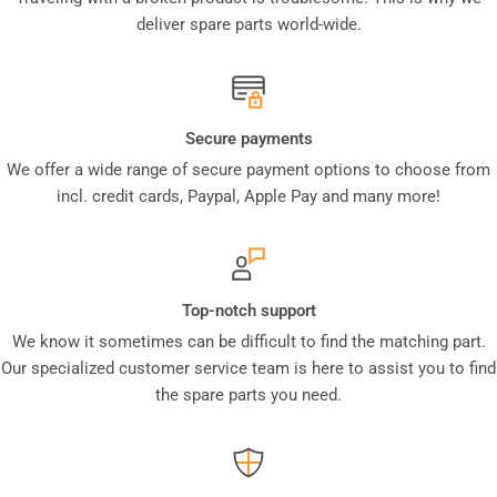
deliver spare parts world-wide.
Secure payments
We offer a wide range of secure payment options to choose from
incl. credit cards, Paypal, Apple Pay and many more!
Top-notch support
We know it sometimes can be difficult to find the matching part.
Our specialized customer service team is here to assist you to find
the spare parts you need.