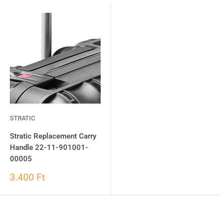
STRATIC
Stratic Replacement Carry
Handle 22-11-901001-
00005
3.400 Ft