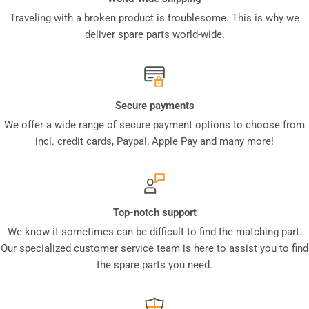
Traveling with a broken product is troublesome. This is why we
deliver spare parts world-wide.
Secure payments
We offer a wide range of secure payment options to choose from
incl. credit cards, Paypal, Apple Pay and many more!
Top-notch support
We know it sometimes can be difficult to find the matching part.
Our specialized customer service team is here to assist you to find
the spare parts you need.