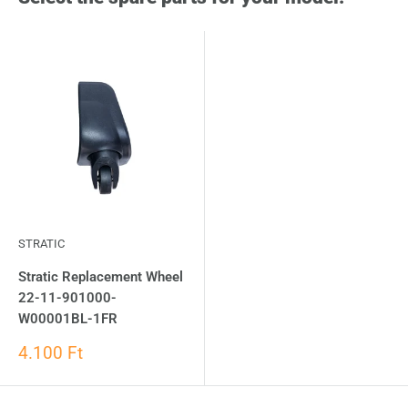
STRATIC
Stratic Replacement Wheel
22-11-901000-
W00001BL-1FR
4.100 Ft