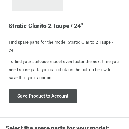
Stratic Clarito 2 Taupe / 24"
Find spare parts for the model Stratic Clarito 2 Taupe /
24"
To find your suitcase model even faster the next time you
need spare parts you can click on the button below to
save it to your account.
Save Product to Account
Select the spare parts for your model: