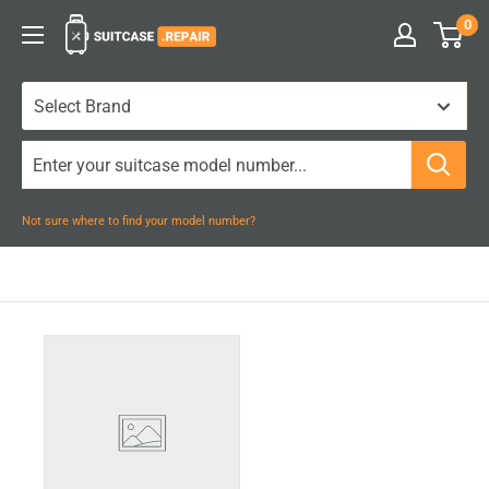
Skip
0
Suitcase.Repair
to
content
Not sure where to find your model number?