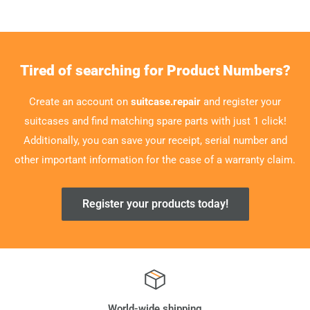
Tired of searching for Product Numbers?
Create an account on
suitcase.repair
and register your
suitcases and find matching spare parts with just 1 click!
Additionally, you can save your receipt, serial number and
other important information for the case of a warranty claim.
Register your products today!
World-wide shipping