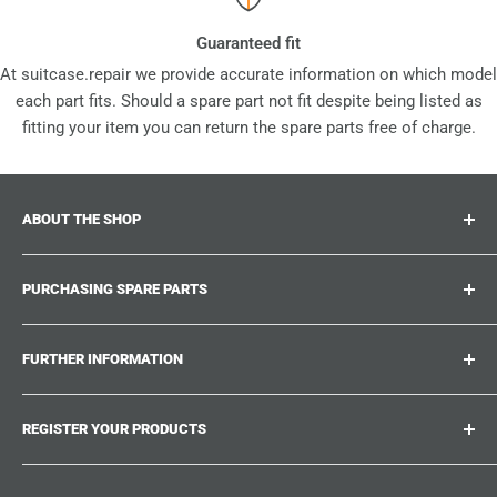
Guaranteed fit
At suitcase.repair we provide accurate information on which model
each part fits. Should a spare part not fit despite being listed as
fitting your item you can return the spare parts free of charge.
ABOUT THE SHOP
Suitcase.repair is your one-stop-shop for spare parts,
PURCHASING SPARE PARTS
accessories and upgrades for your beloved suitcases,
trolley and bags. At suitcase.repair you can shop with
Where can I find my product number?
confidence that our spare parts fit your product and match
FURTHER INFORMATION
What damages can be repaired?
the quality standards of the original parts.
Could not find the spare part you are looking for?
Work With Us
REGISTER YOUR PRODUCTS
Repair Guides
Suitcase.Repair Blog
Shipping & Delivery
Shipping Policy
Tired of searching for the correct spare parts? Create an