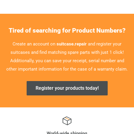
Tired of searching for Product Numbers?
Create an account on
suitcase.repair
and register your
suitcases and find matching spare parts with just 1 click!
Additionally, you can save your receipt, serial number and
other important information for the case of a warranty claim.
Register your products today!
World-wide shipping