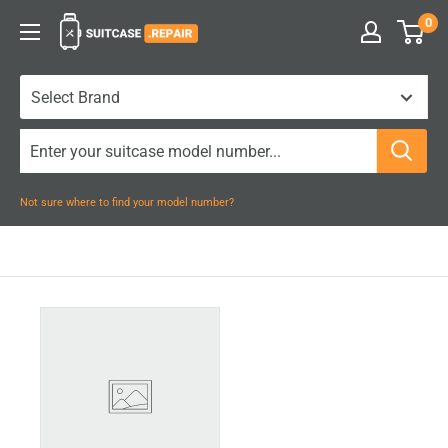
Skip
0
Suitcase.Repair
to
content
Not sure where to find your model number?