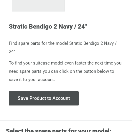
Stratic Bendigo 2 Navy / 24"
Find spare parts for the model Stratic Bendigo 2 Navy /
24"
To find your suitcase model even faster the next time you
need spare parts you can click on the button below to
save it to your account.
Save Product to Account
Select the spare parts for your model: