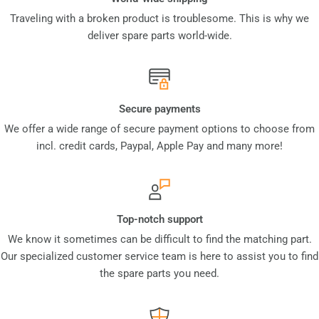
Traveling with a broken product is troublesome. This is why we
deliver spare parts world-wide.
Secure payments
We offer a wide range of secure payment options to choose from
incl. credit cards, Paypal, Apple Pay and many more!
Top-notch support
We know it sometimes can be difficult to find the matching part.
Our specialized customer service team is here to assist you to find
the spare parts you need.