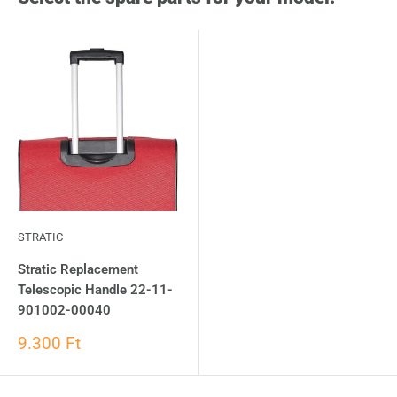
STRATIC
Stratic Replacement
Telescopic Handle 22-11-
901002-00040
9.300 Ft