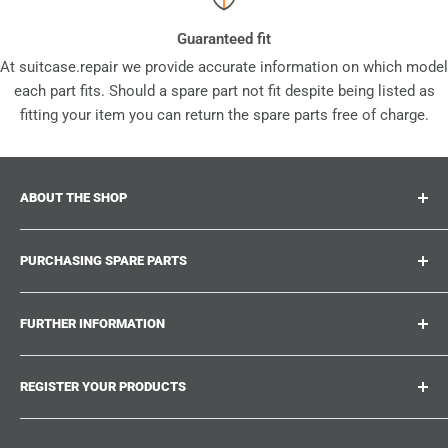
Guaranteed fit
At suitcase.repair we provide accurate information on which model
each part fits. Should a spare part not fit despite being listed as
fitting your item you can return the spare parts free of charge.
ABOUT THE SHOP
Suitcase.repair is your one-stop-shop for spare parts,
PURCHASING SPARE PARTS
accessories and upgrades for your beloved suitcases,
trolley and bags. At suitcase.repair you can shop with
Where can I find my product number?
confidence that our spare parts fit your product and match
FURTHER INFORMATION
What damages can be repaired?
the quality standards of the original parts.
Could not find the spare part you are looking for?
Work With Us
REGISTER YOUR PRODUCTS
Repair Guides
Suitcase.Repair Blog
Shipping & Delivery
Shipping Policy
Tired of searching for the correct spare parts? Create an