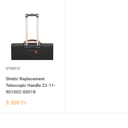
STRATIC
Stratic Replacement
Telescopic Handle 22-11-
901002-00018
9.300 Ft