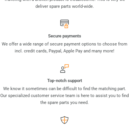
deliver spare parts world-wide.
Secure payments
We offer a wide range of secure payment options to choose from
incl. credit cards, Paypal, Apple Pay and many more!
Top-notch support
We know it sometimes can be difficult to find the matching part.
Our specialized customer service team is here to assist you to find
the spare parts you need.