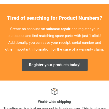
Tired of searching for Product Numbers?
Create an account on
suitcase.repair
and register your
suitcases and find matching spare parts with just 1 click!
Additionally, you can save your receipt, serial number and
other important information for the case of a warranty claim.
Register your products today!
World-wide shipping
Traveling with a broken product is troublesome. This is why we