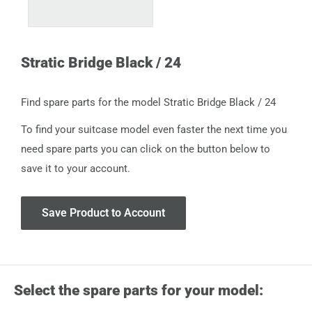
Stratic Bridge Black / 24
Find spare parts for the model Stratic Bridge Black / 24
To find your suitcase model even faster the next time you
need spare parts you can click on the button below to
save it to your account.
Save Product to Account
Select the spare parts for your model: