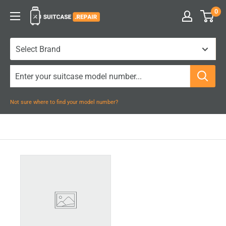
Skip
0
Suitcase.Repair
to
content
Not sure where to find your model number?