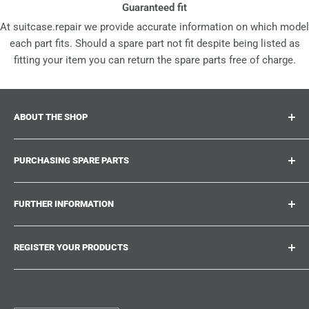
Guaranteed fit
At suitcase.repair we provide accurate information on which model
each part fits. Should a spare part not fit despite being listed as
fitting your item you can return the spare parts free of charge.
ABOUT THE SHOP
Suitcase.repair is your one-stop-shop for spare parts,
PURCHASING SPARE PARTS
accessories and upgrades for your beloved suitcases,
trolley and bags. At suitcase.repair you can shop with
Where can I find my product number?
confidence that our spare parts fit your product and match
FURTHER INFORMATION
What damages can be repaired?
the quality standards of the original parts.
Could not find the spare part you are looking for?
Work With Us
REGISTER YOUR PRODUCTS
Repair Guides
Suitcase.Repair Blog
Shipping & Delivery
Shipping Policy
Tired of searching for the correct spare parts? Create an
account at suitcase.repair and save the model numbers of
Customer Service
Refund Policy