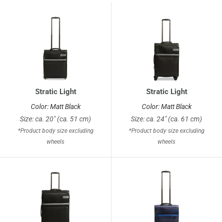
Stratic Light
Stratic Light
Color: Matt Black
Color: Matt Black
Size: ca. 20" (ca. 51 cm)
Size: ca. 24" (ca. 61 cm)
*Product body size excluding
*Product body size excluding
wheels
wheels