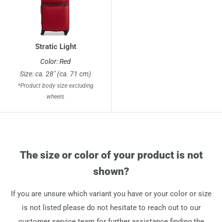
Stratic Light
Color: Red
Size: ca. 28" (ca. 71 cm)
*Product body size excluding
wheels
The size or color of your product is not
shown?
If you are unsure which variant you have or your color or size
is not listed please do not hesitate to reach out to our
customer service team for further assistance finding the