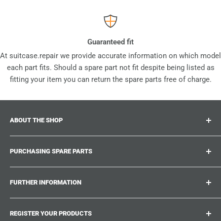
Guaranteed fit
At suitcase.repair we provide accurate information on which model
each part fits. Should a spare part not fit despite being listed as
fitting your item you can return the spare parts free of charge.
ABOUT THE SHOP
Suitcase.repair is your one-stop-shop for spare parts,
PURCHASING SPARE PARTS
accessories and upgrades for your beloved suitcases,
trolley and bags. At suitcase.repair you can shop with
Where can I find my product number?
confidence that our spare parts fit your product and match
FURTHER INFORMATION
What damages can be repaired?
the quality standards of the original parts.
Could not find the spare part you are looking for?
Work With Us
REGISTER YOUR PRODUCTS
Repair Guides
Suitcase.Repair Blog