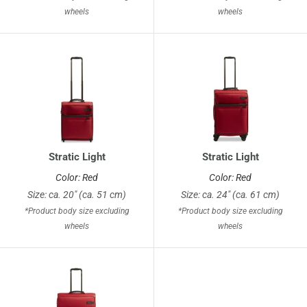
wheels
wheels
Stratic Light
Stratic Light
Color: Red
Color: Red
Size: ca. 20" (ca. 51 cm)
Size: ca. 24" (ca. 61 cm)
*Product body size excluding
*Product body size excluding
wheels
wheels