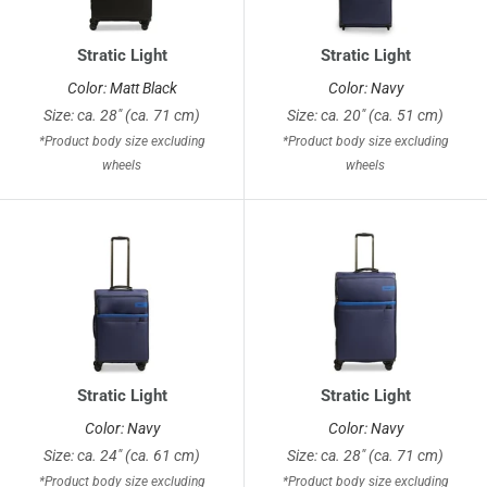
Stratic Light
Stratic Light
Color: Matt Black
Color: Navy
Size: ca. 28" (ca. 71 cm)
Size: ca. 20" (ca. 51 cm)
*Product body size excluding
*Product body size excluding
wheels
wheels
Stratic Light
Stratic Light
Color: Navy
Color: Navy
Size: ca. 24" (ca. 61 cm)
Size: ca. 28" (ca. 71 cm)
*Product body size excluding
*Product body size excluding