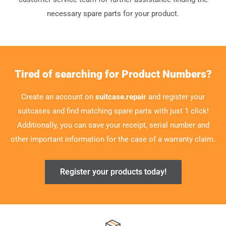
necessary spare parts for your product.
Tired of searching for Product Numbers?
Create an account on
suitcase.repair
and register your
suitcases and find matching spare parts with just 1 click!
Additionally, you can save your receipt, serial number and
other important information for the case of a warranty claim.
Register your products today!