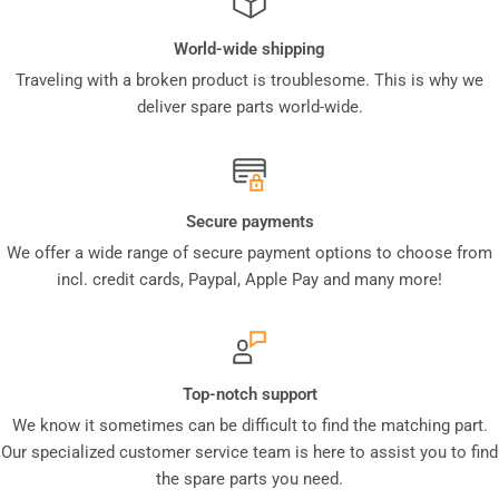
World-wide shipping
Traveling with a broken product is troublesome. This is why we
deliver spare parts world-wide.
Secure payments
We offer a wide range of secure payment options to choose from
incl. credit cards, Paypal, Apple Pay and many more!
Top-notch support
We know it sometimes can be difficult to find the matching part.
Our specialized customer service team is here to assist you to find
the spare parts you need.