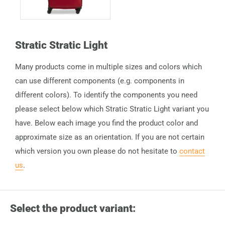
Stratic Stratic Light
Many products come in multiple sizes and colors which
can use different components (e.g. components in
different colors). To identify the components you need
please select below which Stratic Stratic Light variant you
have. Below each image you find the product color and
approximate size as an orientation. If you are not certain
which version you own please do not hesitate to
contact
us
.
Select the product variant: