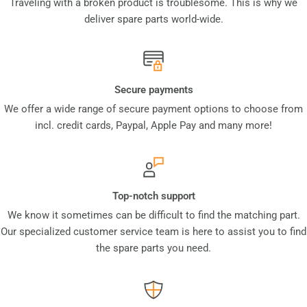
Traveling with a broken product is troublesome. This is why we
deliver spare parts world-wide.
Secure payments
We offer a wide range of secure payment options to choose from
incl. credit cards, Paypal, Apple Pay and many more!
Top-notch support
We know it sometimes can be difficult to find the matching part.
Our specialized customer service team is here to assist you to find
the spare parts you need.