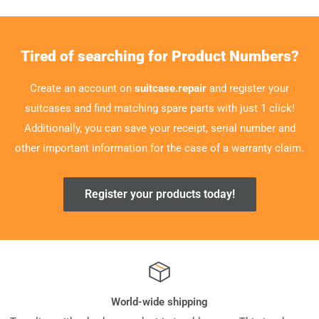
Tired of searching for Product Numbers?
Create an account on
suitcase.repair
and register your
suitcases and find matching spare parts with just 1 click!
Additionally, you can save your receipt, serial number and
other important information for the case of a warranty claim.
Register your products today!
World-wide shipping