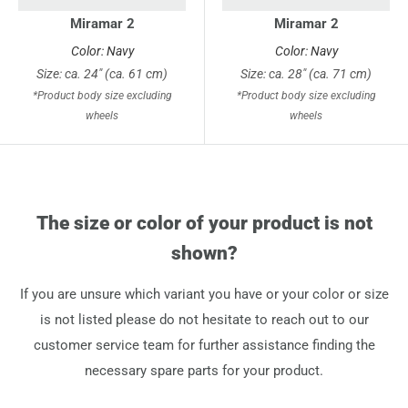
Miramar 2
Miramar 2
Color: Navy
Color: Navy
Size: ca. 24" (ca. 61 cm)
Size: ca. 28" (ca. 71 cm)
*Product body size excluding
*Product body size excluding
wheels
wheels
The size or color of your product is not
shown?
If you are unsure which variant you have or your color or size
is not listed please do not hesitate to reach out to our
customer service team for further assistance finding the
necessary spare parts for your product.