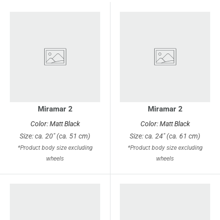
Miramar 2
Miramar 2
Color: Matt Black
Color: Matt Black
Size: ca. 20" (ca. 51 cm)
Size: ca. 24" (ca. 61 cm)
*Product body size excluding
*Product body size excluding
wheels
wheels