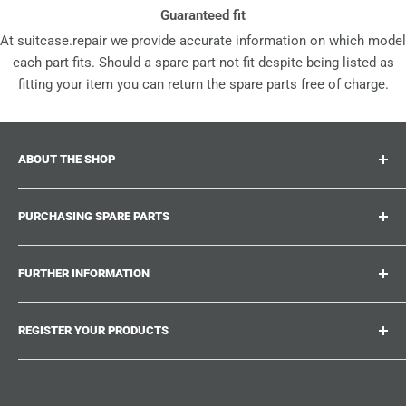
Guaranteed fit
At suitcase.repair we provide accurate information on which model
each part fits. Should a spare part not fit despite being listed as
fitting your item you can return the spare parts free of charge.
ABOUT THE SHOP
Suitcase.repair is your one-stop-shop for spare parts,
PURCHASING SPARE PARTS
accessories and upgrades for your beloved suitcases,
trolley and bags. At suitcase.repair you can shop with
Where can I find my product number?
confidence that our spare parts fit your product and match
FURTHER INFORMATION
What damages can be repaired?
the quality standards of the original parts.
Could not find the spare part you are looking for?
Work With Us
REGISTER YOUR PRODUCTS
Repair Guides
Suitcase.Repair Blog
Shipping & Delivery
Shipping Policy
Tired of searching for the correct spare parts? Create an
account at suitcase.repair and save the model numbers of
Customer Service
Refund Policy