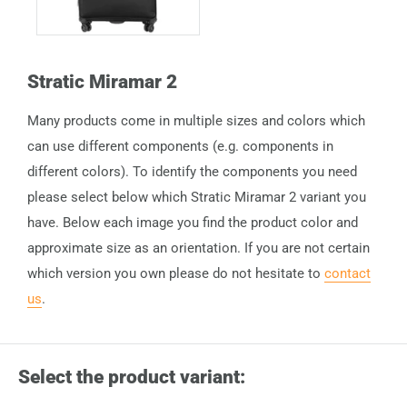
Stratic Miramar 2
Many products come in multiple sizes and colors which
can use different components (e.g. components in
different colors). To identify the components you need
please select below which Stratic Miramar 2 variant you
have. Below each image you find the product color and
approximate size as an orientation. If you are not certain
which version you own please do not hesitate to
contact
us
.
Select the product variant: