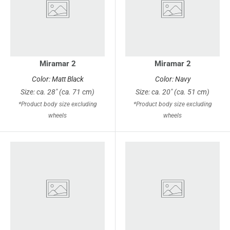
Miramar 2
Miramar 2
Color: Matt Black
Color: Navy
Size: ca. 28" (ca. 71 cm)
Size: ca. 20" (ca. 51 cm)
*Product body size excluding
*Product body size excluding
wheels
wheels