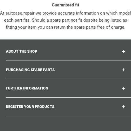
Guaranteed fit
At suitcase.repair we provide accurate information on which model
each part fits. Should a spare part not fit despite being listed as
fitting your item you can return the spare parts free of charge.
ABOUT THE SHOP
Suitcase.repair is your one-stop-shop for spare parts,
PURCHASING SPARE PARTS
accessories and upgrades for your beloved suitcases,
trolley and bags. At suitcase.repair you can shop with
Where can I find my product number?
confidence that our spare parts fit your product and match
FURTHER INFORMATION
What damages can be repaired?
the quality standards of the original parts.
Could not find the spare part you are looking for?
Work With Us
REGISTER YOUR PRODUCTS
Repair Guides
Suitcase.Repair Blog
Shipping & Delivery
Shipping Policy
Tired of searching for the correct spare parts? Create an
account at suitcase.repair and save the model numbers of
Customer Service
Refund Policy