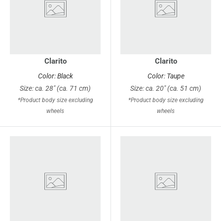
Clarito
Clarito
Color: Black
Color: Taupe
Size: ca. 28" (ca. 71 cm)
Size: ca. 20" (ca. 51 cm)
*Product body size excluding
*Product body size excluding
wheels
wheels