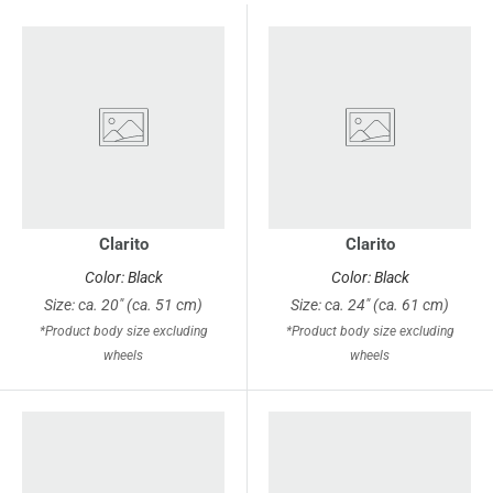
Clarito
Clarito
Color: Black
Color: Black
Size: ca. 20" (ca. 51 cm)
Size: ca. 24" (ca. 61 cm)
*Product body size excluding
*Product body size excluding
wheels
wheels