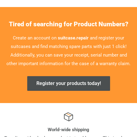
Tired of searching for Product Numbers?
Create an account on
suitcase.repair
and register your
suitcases and find matching spare parts with just 1 click!
Additionally, you can save your receipt, serial number and
other important information for the case of a warranty claim.
Register your products today!
World-wide shipping