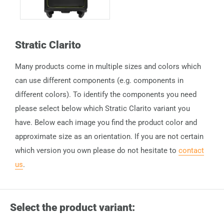
Stratic Clarito
Many products come in multiple sizes and colors which
can use different components (e.g. components in
different colors). To identify the components you need
please select below which Stratic Clarito variant you
have. Below each image you find the product color and
approximate size as an orientation. If you are not certain
which version you own please do not hesitate to
contact
us
.
Select the product variant: