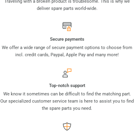
Traveling with a broken product is troublesome. This is why we
deliver spare parts world-wide.
Secure payments
We offer a wide range of secure payment options to choose from
incl. credit cards, Paypal, Apple Pay and many more!
Top-notch support
We know it sometimes can be difficult to find the matching part.
Our specialized customer service team is here to assist you to find
the spare parts you need.