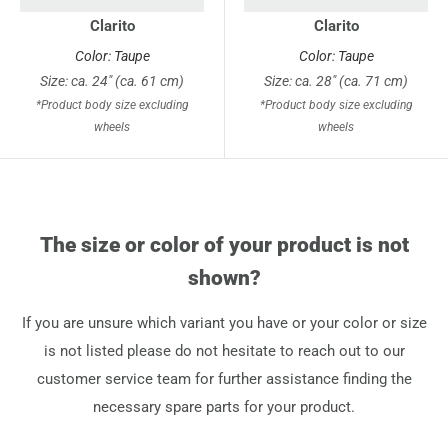
Clarito
Clarito
Color: Taupe
Color: Taupe
Size: ca. 24" (ca. 61 cm)
Size: ca. 28" (ca. 71 cm)
*Product body size excluding
*Product body size excluding
wheels
wheels
The size or color of your product is not
shown?
If you are unsure which variant you have or your color or size
is not listed please do not hesitate to reach out to our
customer service team for further assistance finding the
necessary spare parts for your product.